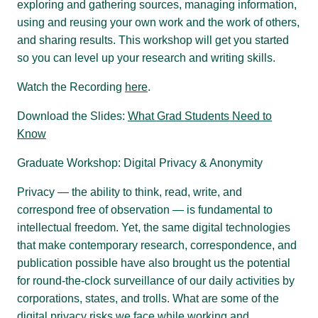
exploring and gathering sources, managing information,
using and reusing your own work and the work of others,
and sharing results. This workshop will get you started
so you can level up your research and writing skills.
Watch the Recording
here
.
Download the Slides:
What Grad Students Need to
Know
Graduate Workshop: Digital Privacy & Anonymity
Privacy — the ability to think, read, write, and
correspond free of observation — is fundamental to
intellectual freedom. Yet, the same digital technologies
that make contemporary research, correspondence, and
publication possible have also brought us the potential
for round-the-clock surveillance of our daily activities by
corporations, states, and trolls. What are some of the
digital privacy risks we face while working and