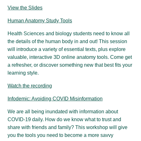
View the Slides
Human Anatomy Study Tools
Health Sciences and biology students need to know all
the details of the human body in and out! This session
will introduce a variety of essential texts, plus explore
valuable, interactive 3D online anatomy tools. Come get
a refresher, or discover something new that best fits your
learning style.
Watch the recording
Infodemic: Avoiding COVID Misinformation
We are all being inundated with information about
COVID-19 daily. How do we know what to trust and
share with friends and family? This workshop will give
you the tools you need to become a more savvy