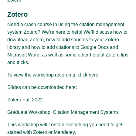
Zotero
Need a crash course in using the citation management
system Zotero? We’re here to help! We’ll discuss how to
download Zotero, how to add sources to your Zotero
library and how to add citations to Google Docs and
Microsoft Word, as well as some other helpful Zotero tips
and tricks.
To view the workshop recording, click
here
.
Slides can be downloaded here:
Zotero Fall 2022
Graduate Workshop: Citation Management Systems
This workshop will contain everything you need to get
started with Zotero or Mendeley.