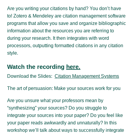
Are you writing your citations by hand? You don’t have
to! Zotero & Mendeley are citation management software
programs that allow you save and organize bibliographic
information about the resources you are referring to
during your research. It then integrates with word
processors, outputting formatted citations in any citation
style.
Watch the recording
here.
Download the Slides:
Citation Management Systems
The art of persuasion: Make your sources work for you
Are you unsure what your professors mean by
“synthesizing” your sources? Do you struggle to
integrate your sources into your paper? Do you feel like
your paper reads awkwardly and unnaturally? In this
workshop we’ll talk about ways to successfully integrate