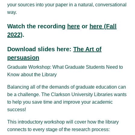
your sources into your paper in a natural, conversational
way.
Watch the recording
here
or
here (Fall
2022)
.
Download slides here:
The Art of
persuasion
Graduate Workshop: What Graduate Students Need to
Know about the Library
Balancing all of the demands of graduate education can
be a challenge. The Clarkson University Libraries wants
to help you save time and improve your academic
success!
This introductory workshop will cover how the library
connects to every stage of the research process: