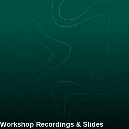
Workshop Recordings & Slides