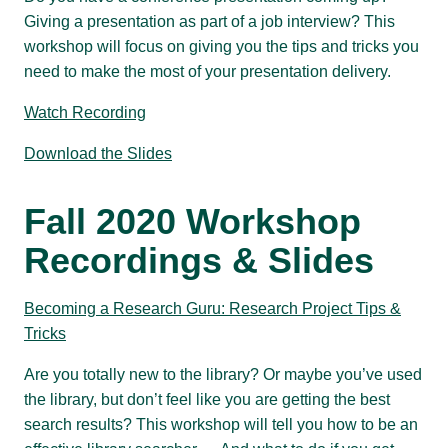
Giving a presentation as part of a job interview? This
workshop will focus on giving you the tips and tricks you
need to make the most of your presentation delivery.
Watch Recording
Download the Slides
Fall 2020 Workshop
Recordings & Slides
Becoming a Research Guru: Research Project Tips &
Tricks
Are you totally new to the library? Or maybe you’ve used
the library, but don’t feel like you are getting the best
search results? This workshop will tell you how to be an