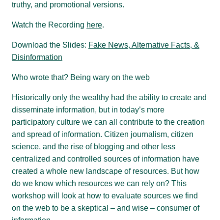
truthy, and promotional versions.
Watch the Recording
here
.
Download the Slides:
Fake News, Alternative Facts, &
Disinformation
Who wrote that? Being wary on the web
Historically only the wealthy had the ability to create and
disseminate information, but in today’s more
participatory culture we can all contribute to the creation
and spread of information. Citizen journalism, citizen
science, and the rise of blogging and other less
centralized and controlled sources of information have
created a whole new landscape of resources. But how
do we know which resources we can rely on? This
workshop will look at how to evaluate sources we find
on the web to be a skeptical – and wise – consumer of