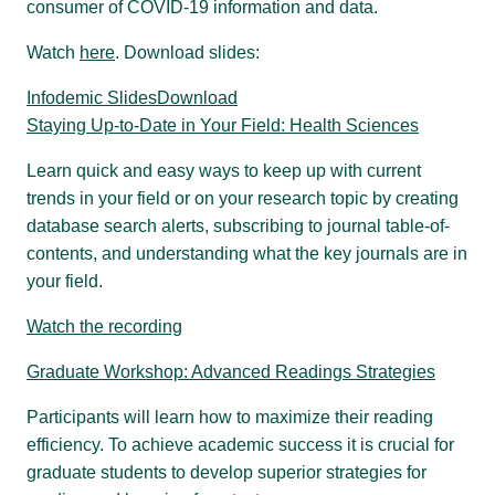
consumer of COVID-19 information and data.
Watch
here
. Download slides:
Infodemic Slides
Download
Staying Up-to-Date in Your Field: Health Sciences
Learn quick and easy ways to keep up with current
trends in your field or on your research topic by creating
database search alerts, subscribing to journal table-of-
contents, and understanding what the key journals are in
your field.
Watch the recording
Graduate Workshop: Advanced Readings Strategies
Participants will learn how to maximize their reading
efficiency. To achieve academic success it is crucial for
graduate students to develop superior strategies for