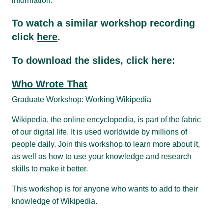
information.
To watch a similar workshop recording
click
here
.
To download the slides, click here:
Who Wrote That
Graduate Workshop: Working Wikipedia
Wikipedia, the online encyclopedia, is part of the fabric
of our digital life. It is used worldwide by millions of
people daily. Join this workshop to learn more about it,
as well as how to use your knowledge and research
skills to make it better.
This workshop is for anyone who wants to add to their
knowledge of Wikipedia.