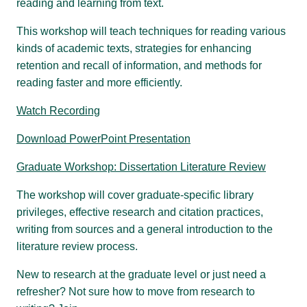
reading and learning from text.
This workshop will teach techniques for reading various
kinds of academic texts, strategies for enhancing
retention and recall of information, and methods for
reading faster and more efficiently.
Watch Recording
Download PowerPoint Presentation
Graduate Workshop: Dissertation Literature Review
The workshop will cover graduate-specific library
privileges, effective research and citation practices,
writing from sources and a general introduction to the
literature review process.
New to research at the graduate level or just need a
refresher? Not sure how to move from research to