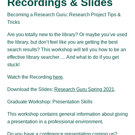
Recordings & Slides
Becoming a Research Guru: Research Project Tips &
Tricks
Are you totally new to the library? Or maybe you’ve used
the library, but don’t feel like you are getting the best
search results? This workshop will tell you how to be an
effective library searcher…. And what to do if you get
stuck!
Watch the Recording
here
.
Download the Slides:
Research Guru Spring 2021
.
Graduate Workshop: Presentation Skills
This workshop contains general information about giving
a presentation in a professional environment.
Do you have a conference presentation coming up?