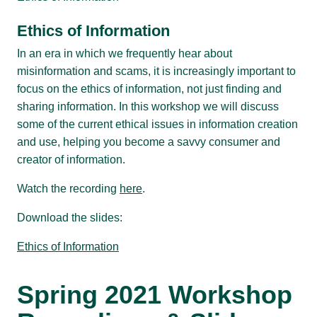
Ethics of Information
In an era in which we frequently hear about
misinformation and scams, it is increasingly important to
focus on the ethics of information, not just finding and
sharing information. In this workshop we will discuss
some of the current ethical issues in information creation
and use, helping you become a savvy consumer and
creator of information.
Watch the recording
here
.
Download the slides:
Ethics of Information
Spring 2021 Workshop