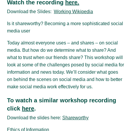
Watch the recording
here.
Download the Slides:
Working Wikipedia
Is it shareworthy? Becoming a more sophisticated social
media user
Today almost everyone uses – and shares – on social
media. But how do we determine what to share? And
what to trust when our friends share? This workshop will
look at some of the challenges posed by social media for
information and news today. We’ll consider what goes
on behind the scenes on social media and how to better
make social media work effectively for us.
To watch a similar workshop recording
click
here
.
Download the slides here:
Shareworthy
Ethics of Information