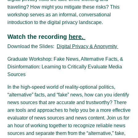
traveling? How might you mitigate these risks? This
workshop serves as an informal, conversational
introduction to the digital privacy landscape.
Watch the recording
here.
Download the Slides:
Digital Privacy & Anonymity
Graduate Workshop: Fake News, Alternative Facts, &
Disinformation: Learning to Critically Evaluate Media
Sources
In the high-speed world of reality-optional politics,
“alternative” facts, and “fake” news, how can you identify
news sources that are accurate and trustworthy? There
are tools and approaches to help you be a more effective
evaluator of news sources and news content. Join us for
an hour of working together to recognize reliable news
sources and separate them from the “alternative,” fake,