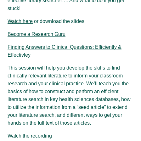
effective library searcher…. And what to do if you get
stuck!
Watch here
or download the slides:
Become a Research Guru
Finding Answers to Clinical Questions: Efficiently &
Effectivley
This session will help you develop the skills to find
clinically relevant literature to inform your classroom
research and your clinical practice. We’ll teach you the
basics of how to construct and perform an efficient
literature search in key health sciences databases, how
to utilize the information from a “seed article” to extend
your literature search, and different ways to get your
hands on the full text of those articles.
Watch the recording