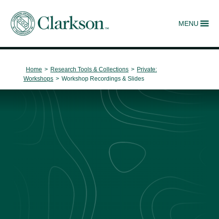
MENU
Main Navigation
Home
>
Research Tools & Collections
>
Private:
Workshops
>
Workshop Recordings & Slides