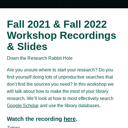
Fall 2021 & Fall 2022
Workshop Recordings
& Slides
Down the Research Rabbit Hole
Are you unsure where to start your research? Do you
find yourself doing lots of unproductive searches that
don’t find the sources you need? In this workshop we
will talk about how to make the most of your library
research. We’ll look at how to most effectively search
Google Scholar
and use the library databases.
Watch the recording
here
.
Zotero