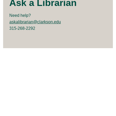
Ask a Librarian
Need help?
askalibrarian@clarkson.edu
315-268-2292