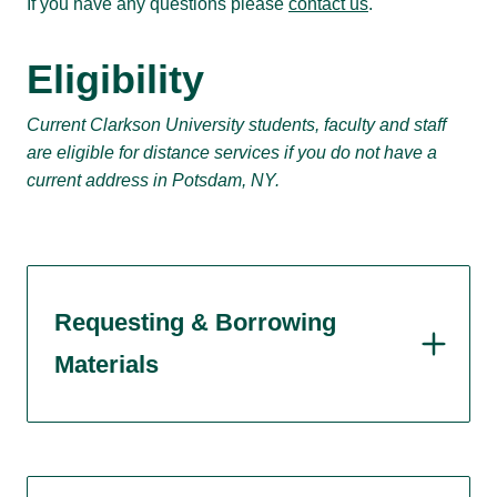
If you have any questions please
contact us
.
Eligibility
Current Clarkson University students, faculty and staff
are eligible for distance services if you do not have a
current address in Potsdam, NY.
Requesting & Borrowing
Materials