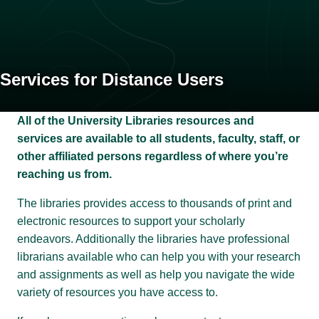
Services for Distance Users
All of the University Libraries resources and
services are available to all students, faculty, staff, or
other affiliated persons regardless of where you’re
reaching us from.
The libraries provides access to thousands of print and
electronic resources to support your scholarly
endeavors. Additionally the libraries have professional
librarians available who can help you with your research
and assignments as well as help you navigate the wide
variety of resources you have access to.