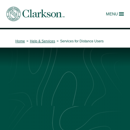
MENU
Main Navigation
Home
>
Help & Services
>
Services for Distance Users