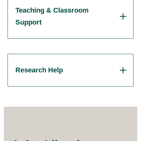
Teaching & Classroom
Support
Research Help