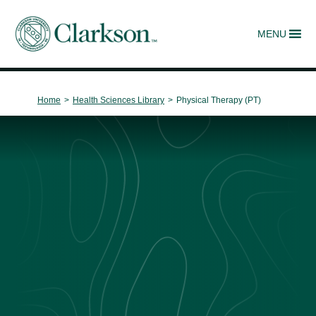
MENU
Main Navigation
Home
>
Health Sciences Library
>
Physical Therapy (PT)