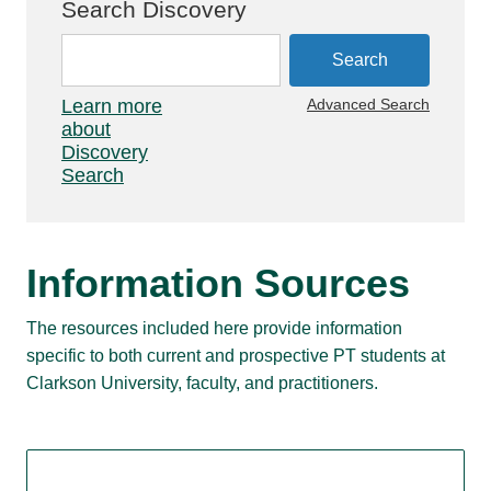
Search Discovery
Learn more
Advanced Search
about
Discovery
Search
Information Sources
The resources included here provide information
specific to both current and prospective PT students at
Clarkson University, faculty, and practitioners.