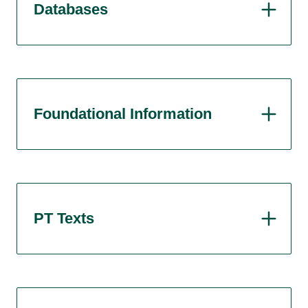
Databases
Foundational Information
PT Texts