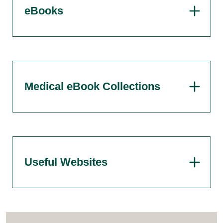
eBooks
Medical eBook Collections
Useful Websites