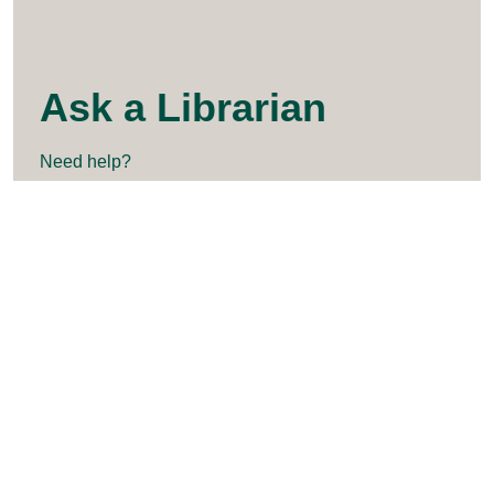
Ask a Librarian
Need help?
askalibrarian@clarkson.edu
315-268-2292