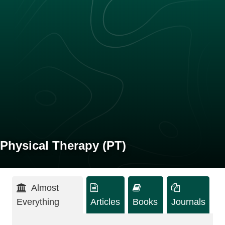
Physical Therapy (PT)
Almost
Everything
Articles
Books
Journals