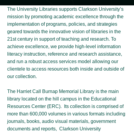
The University Libraries supports Clarkson University’s
mission by promoting academic excellence through the
implementation of programs, policies, and strategies
geared towards the innovative vision of libraries in the
21st century in support of teaching and research. To
achieve excellence, we provide high-level information
literacy instruction, reference and research assistance,
and run a robust access services model allowing our
clientele to access resources both inside and outside of
our collection.
The Harriet Call Burnap Memorial Library is the main
library located on the hill campus in the Educational
Resources Center (ERC). Its collection is comprised of
more than 600,000 volumes in various formats including
journals, books, audio visual materials, government
documents and reports, Clarkson University