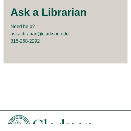
Ask a Librarian
Need help?
askalibrarian@clarkson.edu
315-268-2292