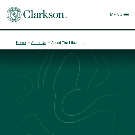
MENU
Main Navigation
Home
>
About Us
>
About The Libraries