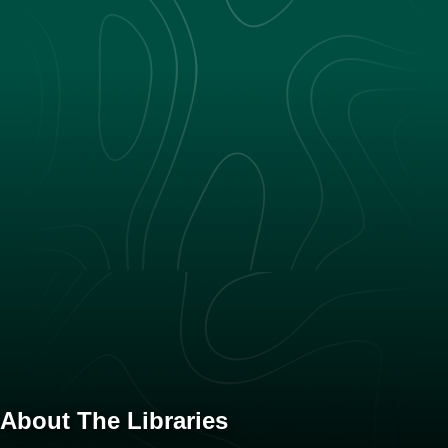
About The Libraries