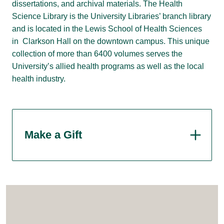
dissertations, and archival materials. The Health
Science Library is the University Libraries’ branch library
and is located in the Lewis School of Health Sciences
in Clarkson Hall on the downtown campus. This unique
collection of more than 6400 volumes serves the
University’s allied health programs as well as the local
health industry.
Make a Gift