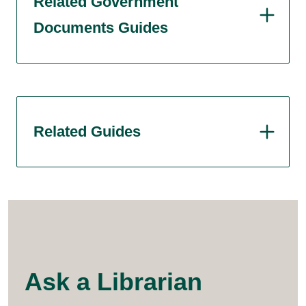
Related Government
Documents Guides
Related Guides
Ask a Librarian