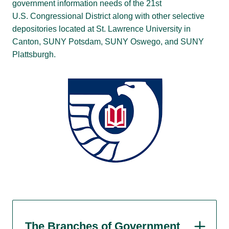
government information needs of the 21st
U.S. Congressional District along with other selective
depositories located at St. Lawrence University in
Canton, SUNY Potsdam, SUNY Oswego, and SUNY
Plattsburgh.
The Branches of Government