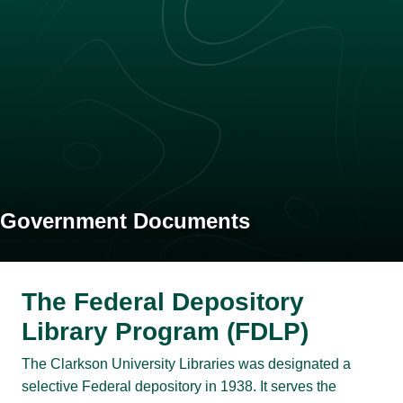
Government Documents
The Federal Depository
Library Program (FDLP)
The Clarkson University Libraries was designated a
selective Federal depository in 1938. It serves the