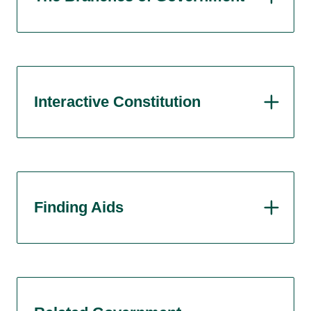
Interactive Constitution
Finding Aids