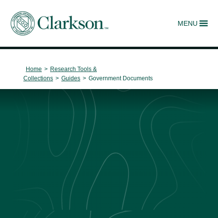
MENU
Main Navigation
Home
>
Research Tools &
Collections
>
Guides
>
Government Documents