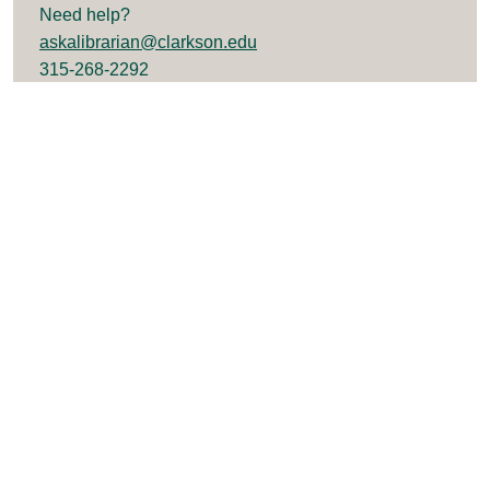
Need help?
askalibrarian@clarkson.edu
315-268-2292
University Libraries