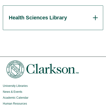
Health Sciences Library
University Libraries
News & Events
Academic Calendar
Human Resources