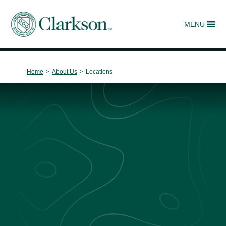
MENU
Main Navigation
Home
>
About Us
>
Locations