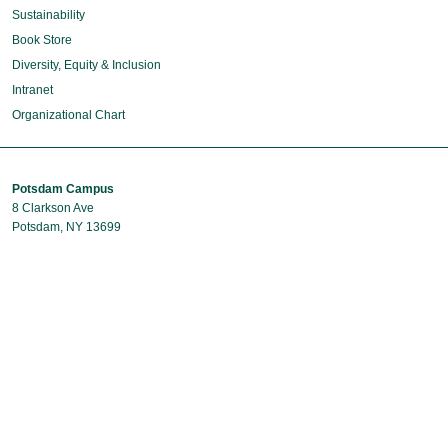
Sustainability
Book Store
Diversity, Equity & Inclusion
Intranet
Organizational Chart
Potsdam Campus
8 Clarkson Ave
Potsdam, NY 13699
Phone: 315-268-6400
Capital Region Campus
40 British American Boulevard
Latham, NY 12110
Phone: 518-631-9831
Contact Us