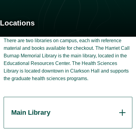
Locations
There are two libraries on campus, each with reference
material and books available for checkout. The Harriet Call
Burnap Memorial Library is the main library, located in the
Educational Resources Center. The Health Sciences
Library is located downtown in Clarkson Hall and supports
the graduate health sciences programs.
Main Library