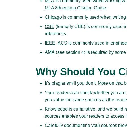
MLA
is commonly used when working with 
MLA 8th edition Citation Guide
.
Chicago
is commonly used when writing ab
CSE
(formerly CBE) is commonly used in
references.
IEEE
,
ACS
is commonly used in enginee
AMA
(see section 4) is required by some
Why Should You Ci
It’s plagiarism if you don’t. More on that 
Your readers can check whether you are u
you value the same sources as the reade
Knowledge is cumulative, and we build n
sources enables your readers to access i
Carefully documenting your sources preven