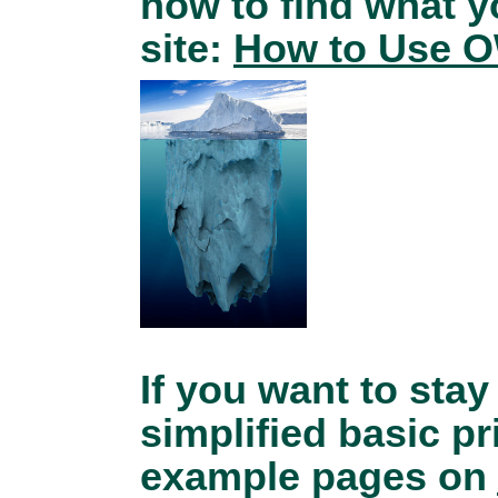
how to find what 
site:
How to Use O
If you want to stay
simplified basic pr
example pages on