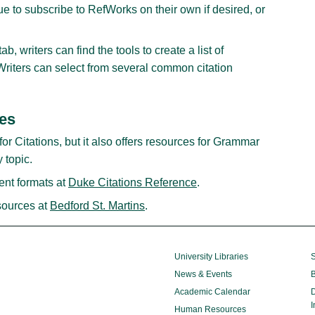
ue to subscribe to RefWorks on their own if desired, or
, writers can find the tools to create a list of
. Writers can select from several common citation
des
for Citations, but it also offers resources for Grammar
 topic.
rent formats at
Duke Citations Reference
.
ources at
Bedford St. Martins
.
University Libraries
S
News & Events
B
Academic Calendar
D
I
Human Resources