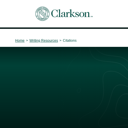
Main Navigation
Home
>
Writing Resources
>
Citations