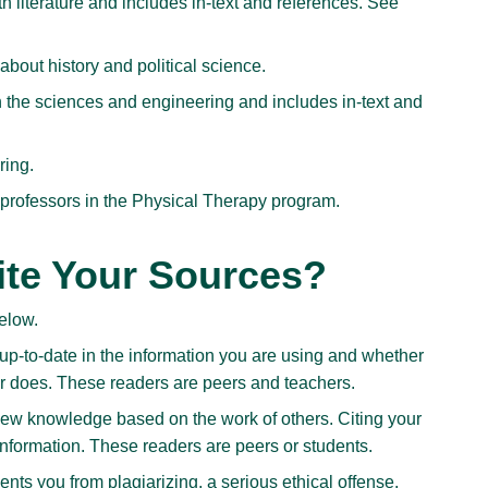
literature and includes in-text and references. See
out history and political science.
 the sciences and engineering and includes in-text and
ring.
 professors in the Physical Therapy program.
te Your Sources?
below.
p-to-date in the information you are using and whether
r does. These readers are peers and teachers.
ew knowledge based on the work of others. Citing your
nformation. These readers are peers or students.
ts you from plagiarizing, a serious ethical offense.