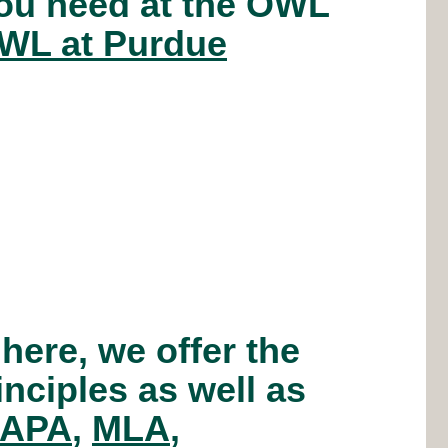
you need at the OWL
WL at Purdue
 here, we offer the
inciples as well as
APA
,
MLA
,