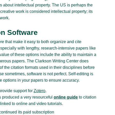
ws about intellectual property. The US is perhaps the
creative work is considered intellectual property; its
 work.
on Software
re that make it easy to both organize and cite
specially with lengthy, research-intensive papers like
alue of these options include the ability to maintain a
umerous papers. The Clarkson Writing Center does
 the citation formats used in their disciplines before
e sometimes, software is not perfect. Self-editing is
re options in your papers to ensure accuracy.
rovide support for
Zotero
.
as produced a very resourceful
online guide
to citation
inked to online and video tutorials.
ontinued its paid subscription