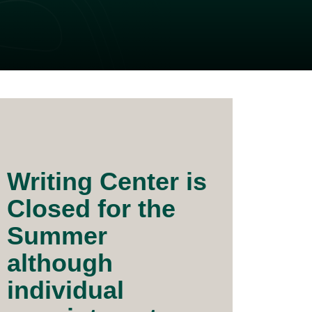
Writing Center is
Closed for the
Summer
although
individual