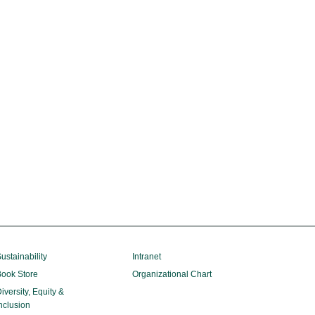
ustainability
Intranet
ook Store
Organizational Chart
iversity, Equity &
nclusion