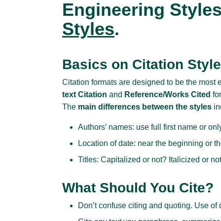
Engineering Style
Styles
.
Basics on Citation Styl
Citation formats are designed to be the most 
text Citation
and
Reference/Works Cited
fo
The
main differences between the styles
in
Authors’ names: use full first name or only 
Location of date: near the beginning or t
Titles: Capitalized or not? Italicized or n
What Should You Cite?
Don’t confuse citing and quoting. Use of q