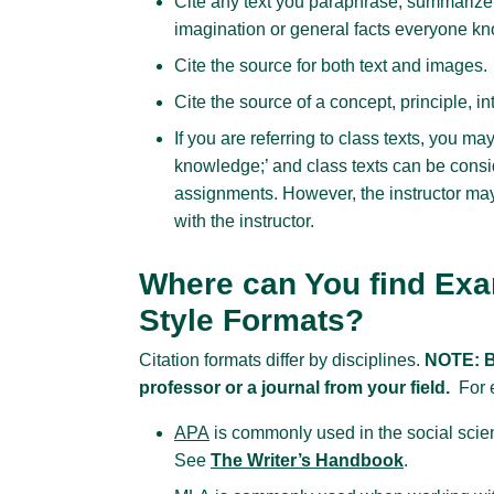
Cite any text you paraphrase, summarize 
imagination or general facts everyone know
Cite the source for both text and images.
Cite the source of a concept, principle, in
If you are referring to class texts, you ma
knowledge;’ and class texts can be cons
assignments. However, the instructor may
with the instructor.
Where can You find Exam
Style Formats?
Citation formats differ by disciplines.
NOTE: B
professor or a journal from your field.
For 
APA
is commonly used in the social scie
See
The Writer’s Handbook
.