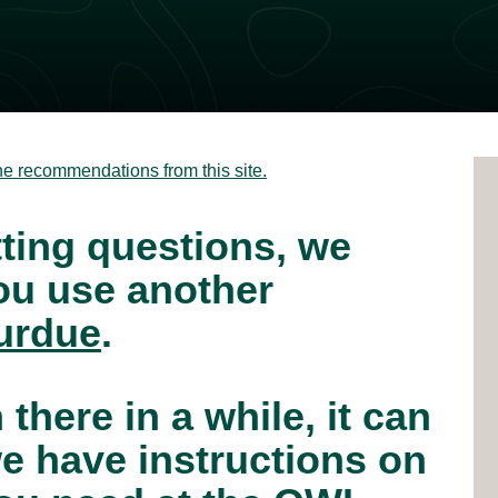
he recommendations from this site.
tting questions, we
u use another
urdue
.
 there in a while, it can
e have instructions on