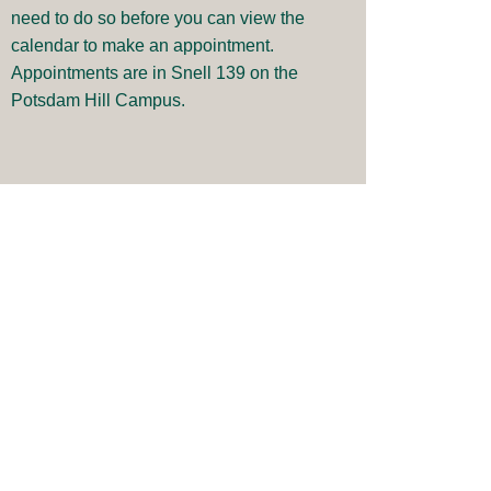
need to do so before you can view the
calendar to make an appointment.
Appointments are in Snell 139 on the
Potsdam Hill Campus.