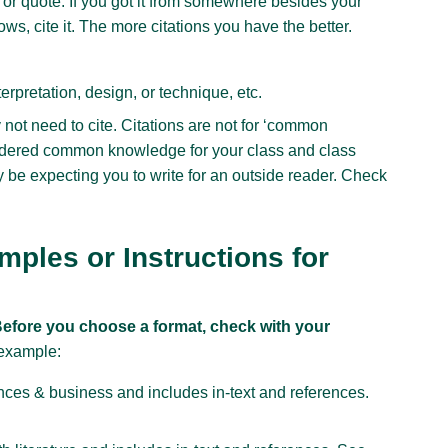
or quote. If you got it from somewhere besides your
s, cite it. The more citations you have the better.
terpretation, design, or technique, etc.
y not need to cite. Citations are not for ‘common
idered common knowledge for your class and class
 be expecting you to write for an outside reader. Check
ples or Instructions for
efore you choose a format, check with your
example:
nces & business and includes in-text and references.