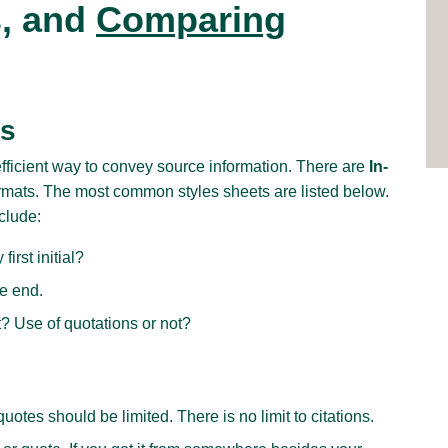
s, and
Comparing
es
efficient way to convey source information. There are
In-
rmats. The most common styles sheets are listed below.
clude:
first initial?
he end.
ot? Use of quotations or not?
uotes should be limited. There is no limit to citations.