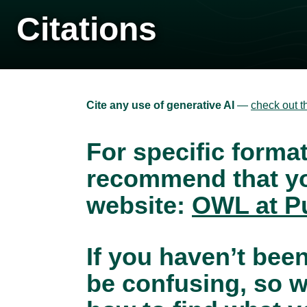
Citations
Cite any use of generative AI
—
check out t
For specific forma
recommend that yo
website:
OWL at P
If you haven’t been
be confusing, so w