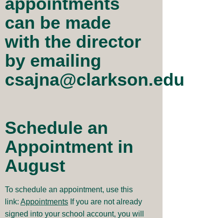
appointments
can be made
with the director
by emailing
csajna@clarkson.edu
Schedule an
Appointment in
August
To schedule an appointment, use this
link:
Appointments
If you are not already
signed into your school account, you will