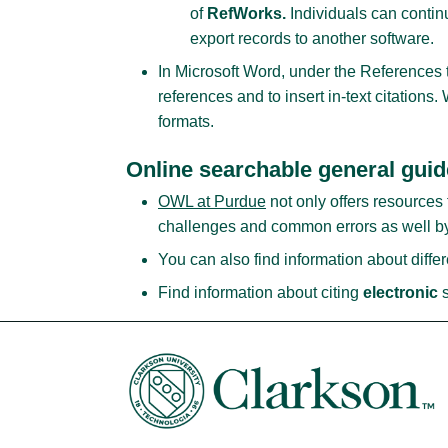
of
RefWorks.
Individuals can contin
export records to another software.
In Microsoft Word, under the References tab
references and to insert in-text citations
formats.
Online searchable general gui
OWL at Purdue
not only offers resources 
challenges and common errors as well by
You can also find information about diffe
Find information about citing
electronic
s