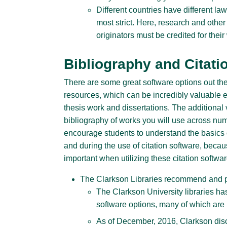
Different countries have different la
most strict. Here, research and other 
originators must be credited for their
Bibliography and Citati
There are some great software options out the
resources, which can be incredibly valuable e
thesis work and dissertations. The additional v
bibliography of works you will use across n
encourage students to understand the basics of
and during the use of citation software, becaus
important when utilizing these citation softwa
The Clarkson Libraries recommend and p
The Clarkson University libraries h
software options, many of which are l
As of December, 2016, Clarkson disc