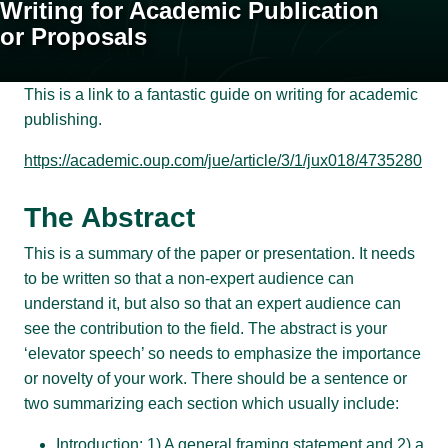
Writing for Academic Publication
or Proposals
This is a link to a fantastic guide on writing for academic
publishing.
https://academic.oup.com/jue/article/3/1/jux018/4735280
The Abstract
This is a summary of the paper or presentation. It needs
to be written so that a non-expert audience can
understand it, but also so that an expert audience can
see the contribution to the field. The abstract is your
‘elevator speech’ so needs to emphasize the importance
or novelty of your work. There should be a sentence or
two summarizing each section which usually include:
Introduction: 1) A general framing statement and 2) a