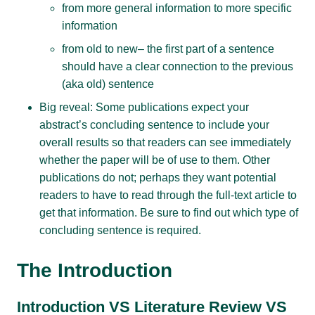
from more general information to more specific
information
from old to new– the first part of a sentence
should have a clear connection to the previous
(aka old) sentence
Big reveal: Some publications expect your
abstract’s concluding sentence to include your
overall results so that readers can see immediately
whether the paper will be of use to them. Other
publications do not; perhaps they want potential
readers to have to read through the full-text article to
get that information. Be sure to find out which type of
concluding sentence is required.
The Introduction
Introduction VS Literature Review VS