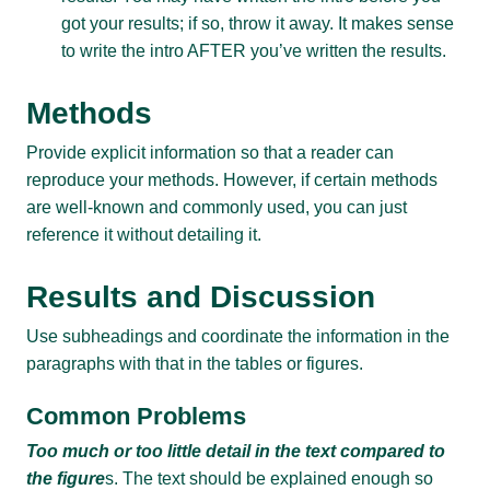
got your results; if so, throw it away. It makes sense
to write the intro AFTER you’ve written the results.
Methods
Provide explicit information so that a reader can
reproduce your methods. However, if certain methods
are well-known and commonly used, you can just
reference it without detailing it.
Results and Discussion
Use subheadings and coordinate the information in the
paragraphs with that in the tables or figures.
Common Problems
Too much or too little detail in the text compared to
the figure
s. The text should be explained enough so