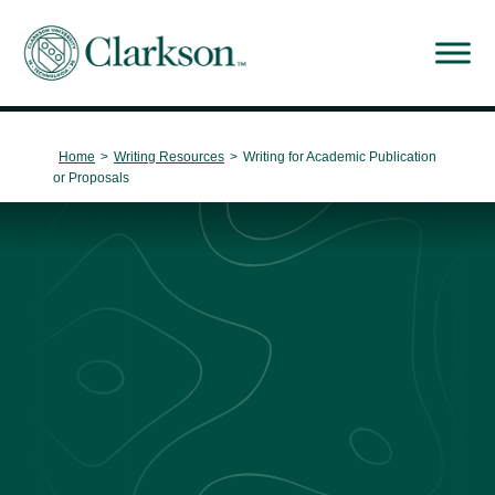
Main Navigation
Home
>
Writing Resources
>
Writing for Academic Publication
or Proposals