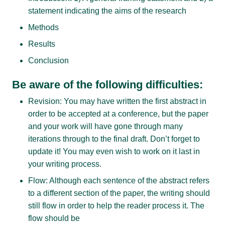
statement indicating the aims of the research
Methods
Results
Conclusion
Be aware of the following difficulties:
Revision: You may have written the first abstract in
order to be accepted at a conference, but the paper
and your work will have gone through many
iterations through to the final draft. Don’t forget to
update it! You may even wish to work on it last in
your writing process.
Flow: Although each sentence of the abstract refers
to a different section of the paper, the writing should
still flow in order to help the reader process it. The
flow should be