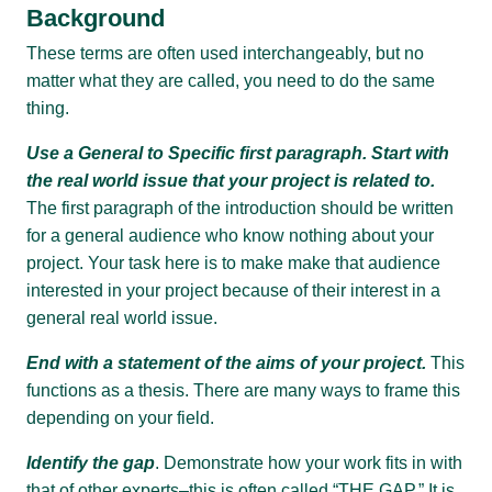
Background
These terms are often used interchangeably, but no
matter what they are called, you need to do the same
thing.
Use a General to Specific first paragraph. Start with
the real world issue that your project is related to.
The first paragraph of the introduction should be written
for a general audience who know nothing about your
project. Your task here is to make make that audience
interested in your project because of their interest in a
general real world issue.
End with a statement of the aims of your project.
This
functions as a thesis. There are many ways to frame this
depending on your field.
Identify the gap
. Demonstrate how your work fits in with
that of other experts–this is often called “THE GAP.” It is