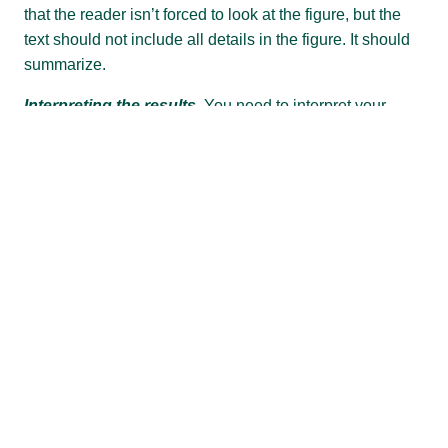
that the reader isn’t forced to look at the figure, but the
text should not include all details in the figure. It should
summarize.
Interpreting the results.
You need to interpret your
results, but this is usually done in the DISCUSSION
section which may be separate or incorporated in
RESULTS AND DISCUSSION. Assume that an expert
reader might interpret the results in a different way. You
need to make an argument.
Conclusion
There are many different types of conclusions, so check
the stylesheet of your target publication. If there is no
specific style indicated, follow the default format.
First, summarize the key results.