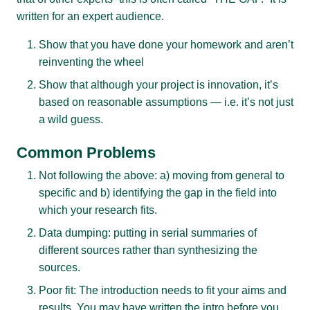
written for an expert audience.
Show that you have done your homework and aren’t
reinventing the wheel
Show that although your project is innovation, it’s
based on reasonable assumptions — i.e. it’s not just
a wild guess.
Common Problems
Not following the above: a) moving from general to
specific and b) identifying the gap in the field into
which your research fits.
Data dumping: putting in serial summaries of
different sources rather than synthesizing the
sources.
Poor fit: The introduction needs to fit your aims and
results. You may have written the intro before you