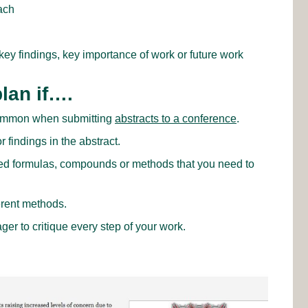
ach
key findings, key importance of work or future work
lan if….
 common when submitting
abstracts to a conference
.
 findings in the abstract.
d formulas, compounds or methods that you need to
erent methods.
er to critique every step of your work.