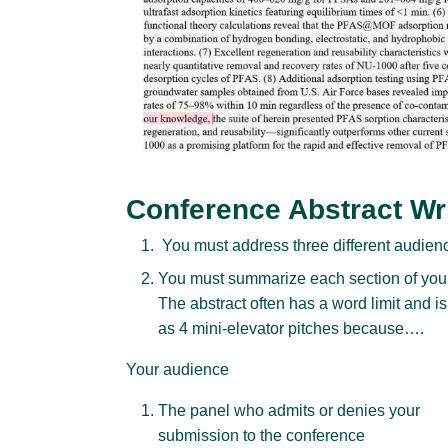
Conference Abstract Wr
You must address three different audienc
You must summarize each section of your 
The abstract often has a word limit and is
as 4 mini-elevator pitches because….
Your audience
The panel who admits or denies your
submission to the conference