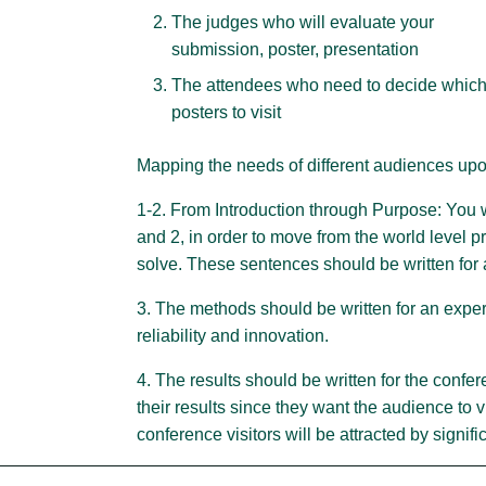
The judges who will evaluate your
submission, poster, presentation
The attendees who need to decide whic
posters to visit
Mapping the needs of different audiences upon
1-2. From Introduction through Purpose: You 
and 2, in order to move from the world level p
solve. These sentences should be written for
3. The methods should be written for an expert
reliability and innovation.
4. The results should be written for the conf
their results since they want the audience to vi
conference visitors will be attracted by signifi