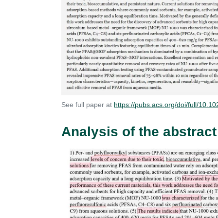
See full paper at
https://pubs.acs.org/doi/full/10
Analysis of the abstract