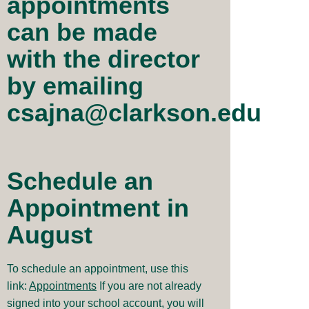
appointments
can be made
with the director
by emailing
csajna@clarkson.edu
Schedule an
Appointment in
August
To schedule an appointment, use this
link:
Appointments
If you are not already
signed into your school account, you will