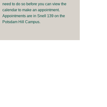
need to do so before you can view the
calendar to make an appointment.
Appointments are in Snell 139 on the
Potsdam Hill Campus.