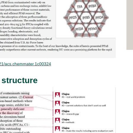
.1021/acs.chemmater.1c00324
 structure