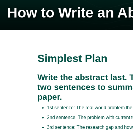
How to Write an A
Simplest Plan
Write the abstract last.
two sentences to summa
paper.
1st sentence: The real world problem the
2nd sentence: The problem with current t
3rd sentence: The research gap and how t