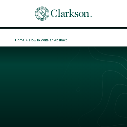
Main Navigation
Home
>
How to Write an Abstract