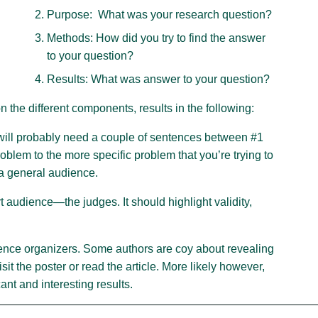
Purpose: What was your research question?
Methods: How did you try to find the answer
h
to your question?
Results: What was answer to your question?
 the different components, results in the following:
will probably need a couple of sentences between #1
roblem to the more specific problem that you’re trying to
 a general audience.
 audience—the judges. It should highlight validity,
erence organizers. Some authors are coy about revealing
sit the poster or read the article. More likely however,
cant and interesting results.