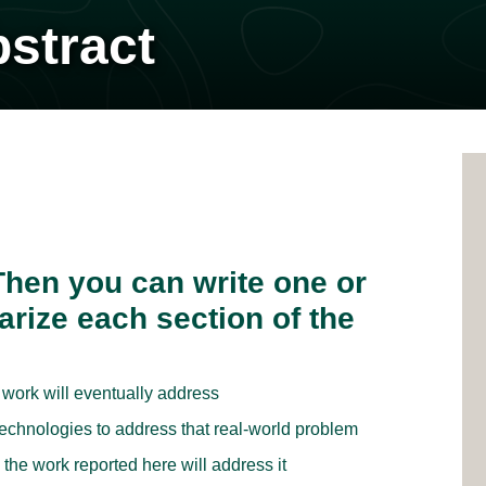
bstract
 Then you can write one or
rize each section of the
 work will eventually address
echnologies to address that real-world problem
he work reported here will address it