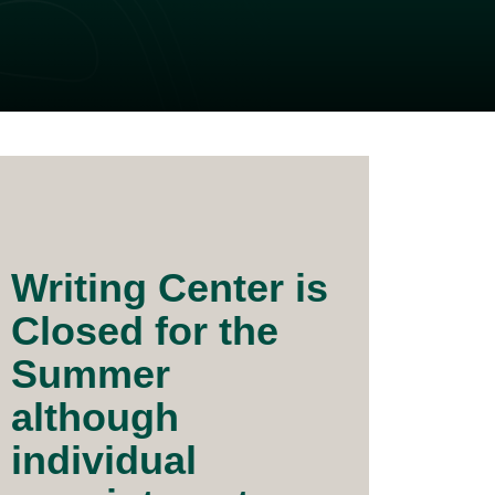
Writing Center is
Closed for the
Summer
although
individual