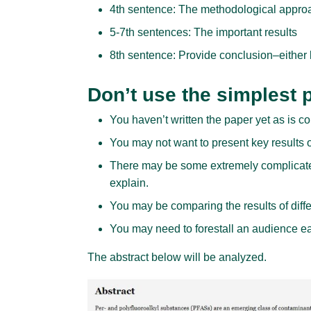
4th sentence: The methodological appro
5-7th sentences: The important results
8th sentence: Provide conclusion–either 
Don’t use the simplest p
You haven’t written the paper yet as is
You may not want to present key results or
There may be some extremely complicate
explain.
You may be comparing the results of diff
You may need to forestall an audience eag
The abstract below will be analyzed.