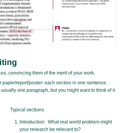
iting
es, convincing them of the merit of your work.
paper/report/poster: each section in one sentence.
 usually one paragraph, but you might want to think of it
Typical sections
Introduction: What real world problem might
your research be relevant to?