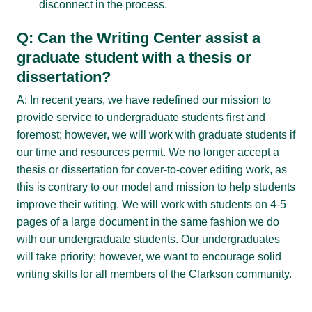
disconnect in the process.
Q: Can the Writing Center assist a
graduate student with a thesis or
dissertation?
A: In recent years, we have redefined our mission to
provide service to undergraduate students first and
foremost; however, we will work with graduate students if
our time and resources permit. We no longer accept a
thesis or dissertation for cover-to-cover editing work, as
this is contrary to our model and mission to help students
improve their writing. We will work with students on 4-5
pages of a large document in the same fashion we do
with our undergraduate students. Our undergraduates
will take priority; however, we want to encourage solid
writing skills for all members of the Clarkson community.
Q: How can I help students to produce