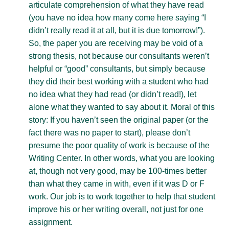
articulate comprehension of what they have read
(you have no idea how many come here saying “I
didn’t really read it at all, but it is due tomorrow!”).
So, the paper you are receiving may be void of a
strong thesis, not because our consultants weren’t
helpful or “good” consultants, but simply because
they did their best working with a student who had
no idea what they had read (or didn’t read!), let
alone what they wanted to say about it. Moral of this
story: If you haven’t seen the original paper (or the
fact there was no paper to start), please don’t
presume the poor quality of work is because of the
Writing Center. In other words, what you are looking
at, though not very good, may be 100-times better
than what they came in with, even if it was D or F
work. Our job is to work together to help that student
improve his or her writing overall, not just for one
assignment.