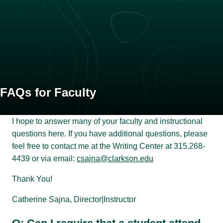
FAQs for Faculty
I hope to answer many of your faculty and instructional
questions here. If you have additional questions, please
feel free to contact me at the Writing Center at 315.268-
4439 or via email:
csajna@clarkson.edu
Thank You!
Catherine Sajna, Director|Instructor