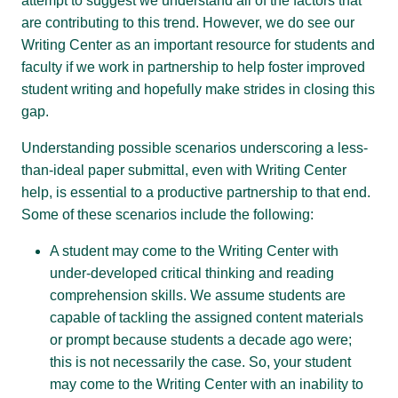
attempt to suggest we understand all of the factors that
are contributing to this trend. However, we do see our
Writing Center as an important resource for students and
faculty if we work in partnership to help foster improved
student writing and hopefully make strides in closing this
gap.
Understanding possible scenarios underscoring a less-
than-ideal paper submittal, even with Writing Center
help, is essential to a productive partnership to that end.
Some of these scenarios include the following:
A student may come to the Writing Center with
under-developed critical thinking and reading
comprehension skills. We assume students are
capable of tackling the assigned content materials
or prompt because students a decade ago were;
this is not necessarily the case. So, your student
may come to the Writing Center with an inability to