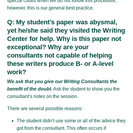
special cases when we do not follow this procedure;
however, this is our general best practice.
Q: My student’s paper was abysmal,
yet he/she said they visited the Writing
Center for help. Why is this paper not
exceptional? Why are your
consultants not capable of helping
these writers produce B- or A-level
work?
We ask that you give our Writing Consultants the
benefit of the doubt.
Ask the student to show you the
consultant’s notes on the session.
There are several possible reasons:
The student didn’t use some or all of the advice they
got from the consultant. This often occurs if