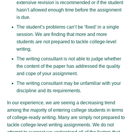
extensive revision is recommended or if the student
hasn’t allowed enough time before the assignment
is due.
The student’s problems can’t be ‘fixed’ in a single
session. We are finding that more and more
students are not prepared to tackle college-level
writing.
The writing consultant is not able to judge whether
the content of the paper has addressed the quality
and cope of your assignment.
The writing consultant may be unfamiliar with your
discipline and its requirements.
In our experience, we are seeing a decreasing trend
among the majority of entering college students in terms
of college-ready writing. Many are simply not prepared to
tackle college-level writing assignments. We do not