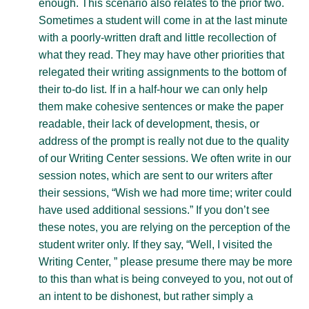
enough. This scenario also relates to the prior two.
Sometimes a student will come in at the last minute
with a poorly-written draft and little recollection of
what they read. They may have other priorities that
relegated their writing assignments to the bottom of
their to-do list. If in a half-hour we can only help
them make cohesive sentences or make the paper
readable, their lack of development, thesis, or
address of the prompt is really not due to the quality
of our Writing Center sessions. We often write in our
session notes, which are sent to our writers after
their sessions, “Wish we had more time; writer could
have used additional sessions.” If you don’t see
these notes, you are relying on the perception of the
student writer only. If they say, “Well, I visited the
Writing Center, ” please presume there may be more
to this than what is being conveyed to you, not out of
an intent to be dishonest, but rather simply a