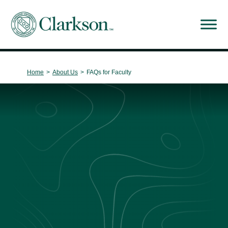
Main Navigation
Home
>
About Us
>
FAQs for Faculty