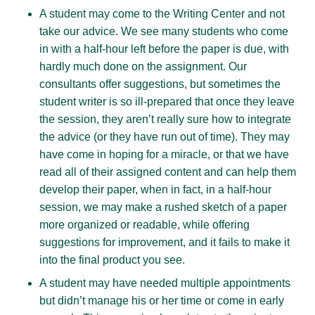
A student may come to the Writing Center and not
take our advice. We see many students who come
in with a half-hour left before the paper is due, with
hardly much done on the assignment. Our
consultants offer suggestions, but sometimes the
student writer is so ill-prepared that once they leave
the session, they aren’t really sure how to integrate
the advice (or they have run out of time). They may
have come in hoping for a miracle, or that we have
read all of their assigned content and can help them
develop their paper, when in fact, in a half-hour
session, we may make a rushed sketch of a paper
more organized or readable, while offering
suggestions for improvement, and it fails to make it
into the final product you see.
A student may have needed multiple appointments
but didn’t manage his or her time or come in early