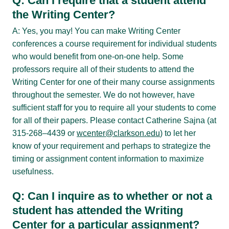
Q: Can I require that a student attend
the Writing Center?
A: Yes, you may! You can make Writing Center
conferences a course requirement for individual students
who would benefit from one-on-one help. Some
professors require all of their students to attend the
Writing Center for one of their many course assignments
throughout the semester. We do not however, have
sufficient staff for you to require all your students to come
for all of their papers. Please contact Catherine Sajna (at
315-268–4439 or
wcenter@clarkson.edu
) to let her
know of your requirement and perhaps to strategize the
timing or assignment content information to maximize
usefulness.
Q: Can I inquire as to whether or not a
student has attended the Writing
Center for a particular assignment?