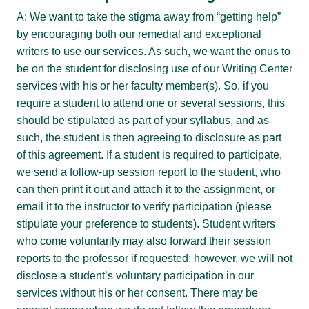
A: We want to take the stigma away from “getting help”
by encouraging both our remedial and exceptional
writers to use our services. As such, we want the onus to
be on the student for disclosing use of our Writing Center
services with his or her faculty member(s). So, if you
require a student to attend one or several sessions, this
should be stipulated as part of your syllabus, and as
such, the student is then agreeing to disclosure as part
of this agreement. If a student is required to participate,
we send a follow-up session report to the student, who
can then print it out and attach it to the assignment, or
email it to the instructor to verify participation (please
stipulate your preference to students). Student writers
who come voluntarily may also forward their session
reports to the professor if requested; however, we will not
disclose a student’s voluntary participation in our
services without his or her consent. There may be