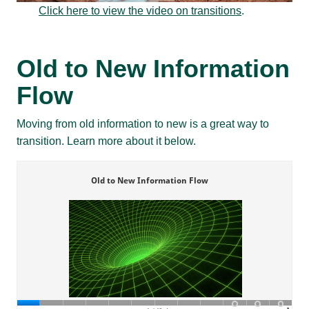
Click here to view the video on transitions
.
Old to New Information
Flow
Moving from old information to new is a great way to
transition. Learn more about it below.