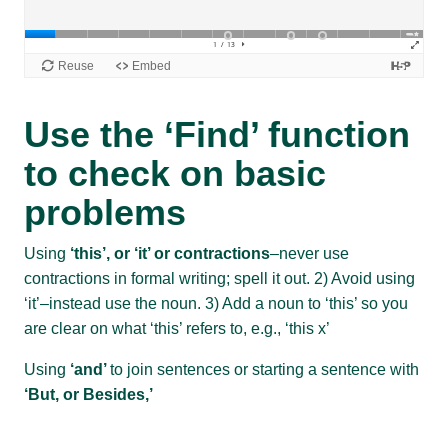
Use the ‘Find’ function
to check on basic
problems
Using
‘this’, or ‘it’ or contractions
–never use
contractions in formal writing; spell it out. 2) Avoid using
‘it’–instead use the noun. 3) Add a noun to ‘this’ so you
are clear on what ‘this’ refers to, e.g., ‘this x’
Using
‘and’
to join sentences or starting a sentence with
‘But, or Besides,’