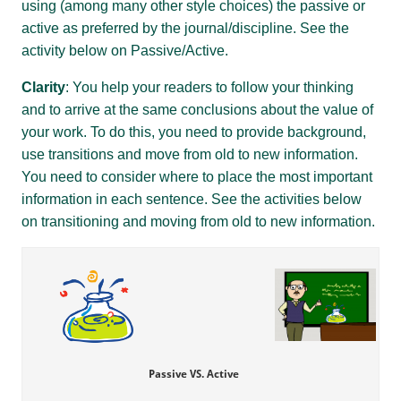
using (among many other style choices) the passive or
active as preferred by the journal/discipline. See the
activity below on Passive/Active.
Clarity
: You help your readers to follow your thinking
and to arrive at the same conclusions about the value of
your work. To do this, you need to provide background,
use transitions and move from old to new information.
You need to consider where to place the most important
information in each sentence. See the activities below
on transitioning and moving from old to new information.