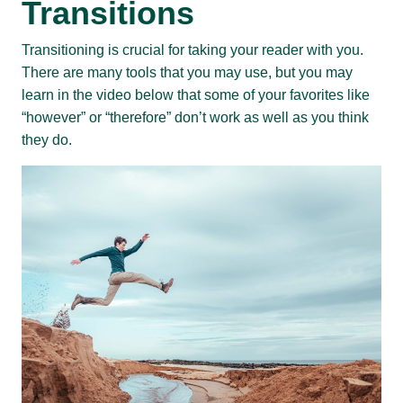
Transitions
Transitioning is crucial for taking your reader with you.
There are many tools that you may use, but you may
learn in the video below that some of your favorites like
“however” or “therefore” don’t work as well as you think
they do.