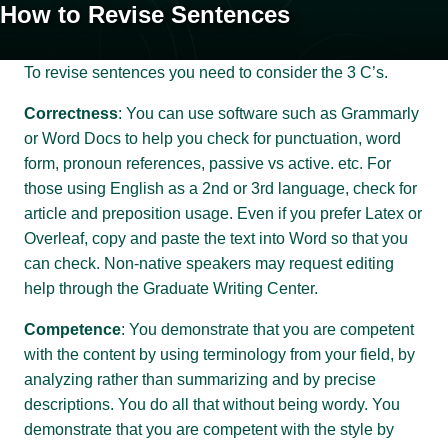
How to Revise Sentences
To revise sentences you need to consider the 3 C’s.
Correctness
: You can use software such as Grammarly
or Word Docs to help you check for punctuation, word
form, pronoun references, passive vs active. etc. For
those using English as a 2nd or 3rd language, check for
article and preposition usage. Even if you prefer Latex or
Overleaf, copy and paste the text into Word so that you
can check. Non-native speakers may request editing
help through the Graduate Writing Center.
Competence
: You demonstrate that you are competent
with the content by using terminology from your field, by
analyzing rather than summarizing and by precise
descriptions. You do all that without being wordy. You
demonstrate that you are competent with the style by