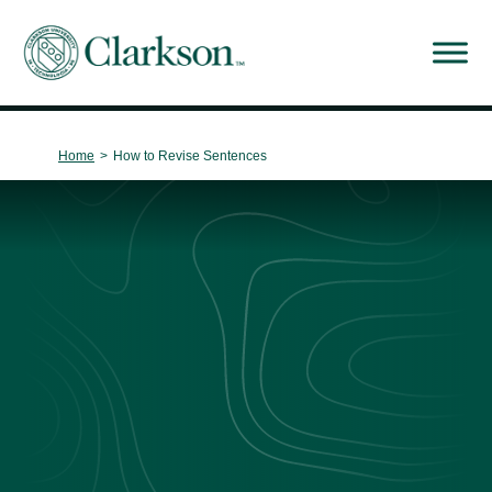
Main Navigation
Home
>
How to Revise Sentences