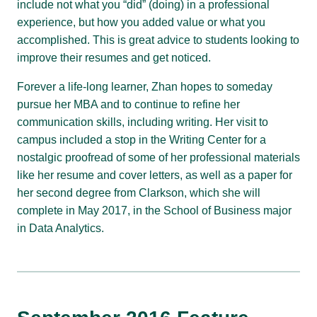
include not what you “did” (doing) in a professional
experience, but how you added value or what you
accomplished. This is great advice to students looking to
improve their resumes and get noticed.
Forever a life-long learner, Zhan hopes to someday
pursue her MBA and to continue to refine her
communication skills, including writing. Her visit to
campus included a stop in the Writing Center for a
nostalgic proofread of some of her professional materials
like her resume and cover letters, as well as a paper for
her second degree from Clarkson, which she will
complete in May 2017, in the School of Business major
in Data Analytics.