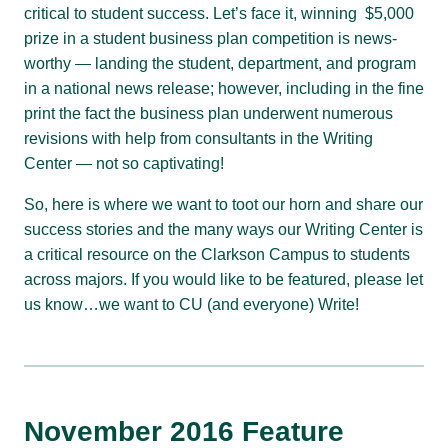
critical to student success. Let’s face it, winning $5,000
prize in a student business plan competition is news-
worthy — landing the student, department, and program
in a national news release; however, including in the fine
print the fact the business plan underwent numerous
revisions with help from consultants in the Writing
Center — not so captivating!
So, here is where we want to toot our horn and share our
success stories and the many ways our Writing Center is
a critical resource on the Clarkson Campus to students
across majors. If you would like to be featured, please let
us know…we want to CU (and everyone) Write!
November 2016 Feature