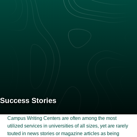
Success Stories
Campus Writing Centers are often among the most
utilized services in universities of all sizes, yet are rarely
touted in news stories or magazine articles as being