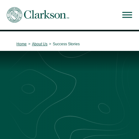
Main Navigation
Home
>
About Us
>
Success Stories