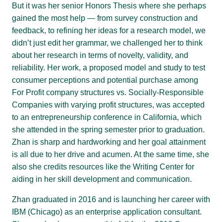
But it was her senior Honors Thesis where she perhaps
gained the most help — from survey construction and
feedback, to refining her ideas for a research model, we
didn’t just edit her grammar, we challenged her to think
about her research in terms of novelty, validity, and
reliability. Her work, a proposed model and study to test
consumer perceptions and potential purchase among
For Profit company structures vs. Socially-Responsible
Companies with varying profit structures, was accepted
to an entrepreneurship conference in California, which
she attended in the spring semester prior to graduation.
Zhan is sharp and hardworking and her goal attainment
is all due to her drive and acumen. At the same time, she
also she credits resources like the Writing Center for
aiding in her skill development and communication.
Zhan graduated in 2016 and is launching her career with
IBM (Chicago) as an enterprise application consultant.