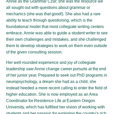
Annie as the Grammar Czar; she was the resource we
all sought out with questions about grammar or
mechanics (she was
that
good!). She also had a rare
ability to teach through questioning, which is the
foundational model that most collegiate writing centers
embrace. Annie was able to guide a student writer to see
their own challenges and mistakes, and she challenged
them to develop strategies to work on them even outside
of the given consulting session.
Her well-rounded experience and joy of collegiate
leadership saw Annie change career pursuits at the end
of her junior year. Prepared to seek out PhD programs in
neuropsychology, a dream she had as a child, she
instead heeded a more recent calling to enter the field of
higher education. She is now employed as an Area
Coordinator for Residence Life at Eastern Oregon
University, which has fulfilled her vision of working with
students and her passion for exploring the country’s rich