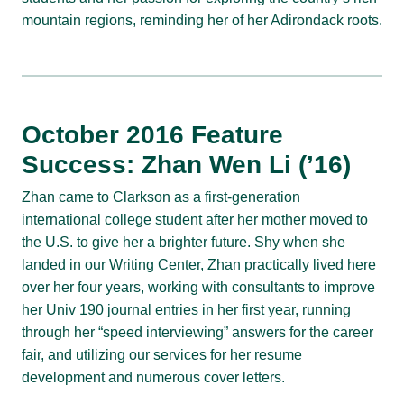
mountain regions, reminding her of her Adirondack roots.
October 2016 Feature
Success: Zhan Wen Li (’16)
Zhan came to Clarkson as a first-generation
international college student after her mother moved to
the U.S. to give her a brighter future. Shy when she
landed in our Writing Center, Zhan practically lived here
over her four years, working with consultants to improve
her Univ 190 journal entries in her first year, running
through her “speed interviewing” answers for the career
fair, and utilizing our services for her resume
development and numerous cover letters.