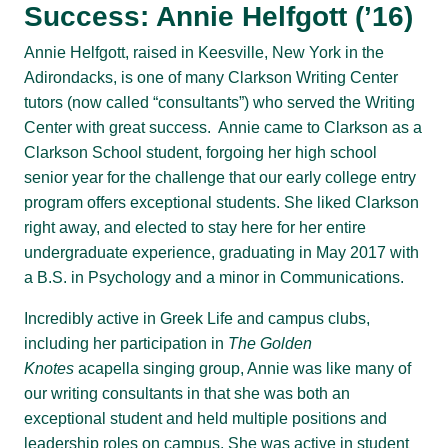
Success: Annie Helfgott (’16)
Annie Helfgott, raised in Keesville, New York in the
Adirondacks, is one of many Clarkson Writing Center
tutors (now called “consultants”) who served the Writing
Center with great success. Annie came to Clarkson as a
Clarkson School student, forgoing her high school
senior year for the challenge that our early college entry
program offers exceptional students. She liked Clarkson
right away, and elected to stay here for her entire
undergraduate experience, graduating in May 2017 with
a B.S. in Psychology and a minor in Communications.
Incredibly active in Greek Life and campus clubs,
including her participation in
The Golden
Knotes
acapella singing group, Annie was like many of
our writing consultants in that she was both an
exceptional student and held multiple positions and
leadership roles on campus. She was active in student