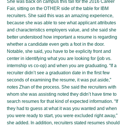
She was back on campus this fall for the 2016 Career
Fair, sitting on the OTHER side of the table for IBM
recruiters. She said this was an amazing experience,
because she was able to see what applicant attributes
and characteristics employers value, and she said she
better understood how important a resume is regarding
whether a candidate even gets a foot in the door.
Notable, she said, you have to be explicity front and
center in identifying what you are looking for (job vs.
internship vs co-op) and when you are graduating. “If a
recruiter didn’t see a graduation date in the first few
seconds of examining the resume, it was put aside,”
notes Zhan of the process. She said the recruiters with
whom she was assisting noted they didn’t have time to
search resumes for that kind of expected information. “If
they had to guess at what it was you wanted and when
you were ready to start, you were excluded right away,”
she added. In addition, recruiters stated resumes should