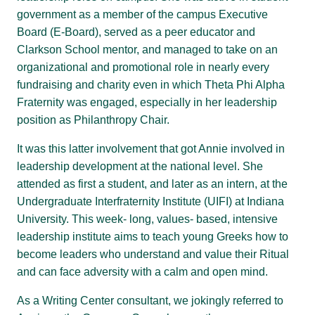
government as a member of the campus Executive
Board (E-Board), served as a peer educator and
Clarkson School mentor, and managed to take on an
organizational and promotional role in nearly every
fundraising and charity even in which Theta Phi Alpha
Fraternity was engaged, especially in her leadership
position as Philanthropy Chair.
It was this latter involvement that got Annie involved in
leadership development at the national level. She
attended as first a student, and later as an intern, at the
Undergraduate Interfraternity Institute (UIFI) at Indiana
University. This week- long, values- based, intensive
leadership institute aims to teach young Greeks how to
become leaders who understand and value their Ritual
and can face adversity with a calm and open mind.
As a Writing Center consultant, we jokingly referred to