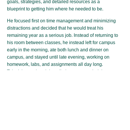
goals, strategies, and detailed resources as a
blueprint to getting him where he needed to be.
He focused first on time management and minimizing
distractions and decided that he would treat his
remaining year as a serious job. Instead of returning to
his room between classes, he instead left for campus
early in the morning, ate both lunch and dinner on
campus, and stayed until late evening, working on
homework, labs, and assignments all day long.
Television and social media became rare indulgences
only when his work was done. He also focused on
expanding his personal and professional networks,
joining clubs, attending professional events, and taking
advantage of services available on campus as a CUPO
student as well as general offerings to all students.
That included us. The Clarkson Writing Center.