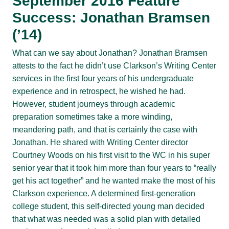
September 2016 Feature
Success: Jonathan Bramsen
(’14)
What can we say about Jonathan? Jonathan Bramsen
attests to the fact he didn’t use Clarkson’s Writing Center
services in the first four years of his undergraduate
experience and in retrospect, he wished he had.
However, student journeys through academic
preparation sometimes take a more winding,
meandering path, and that is certainly the case with
Jonathan. He shared with Writing Center director
Courtney Woods on his first visit to the WC in his super
senior year that it took him more than four years to “really
get his act together” and he wanted make the most of his
Clarkson experience. A determined first-generation
college student, this self-directed young man decided
that what was needed was a solid plan with detailed