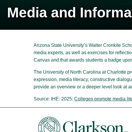
Media and Informa
Arizona State University’s Walter Cronkite Scho
media experts, as well as exercises for reflectio
Canvas and that awards students a badge upon
The University of North Carolina at Charlotte p
expression, media literacy, constructive dialogu
provide an overview or a deeper level look at a
Source: IHE: 2025:
Colleges promote media liter