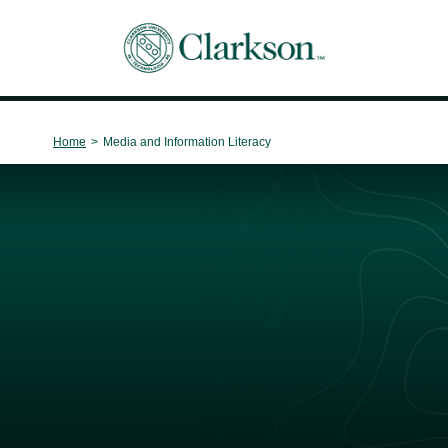
Main Navigation
Home
>
Media and Information Literacy