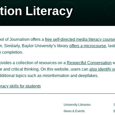
tion Literacy
ol of Journalism offers a
free self-directed media literacy course
n. Similarly, Baylor University’s library
offers a microcourse
, la
 completion.
rovides a collection of resources on a
Respectful Conversation
w
e and critical thinking. On this website, users can
also identify 
dditional topics such as misinformation and deepfakes.
acy skills for students
University Libraries
S
News & Events
B