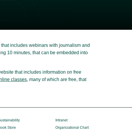
that includes webinars with journalism and
sting 10 minutes, that can be embedded into
ebsite that includes information on free
online classes
, many of which are free, that
ustainability
Intranet
ook Store
Organizational Chart