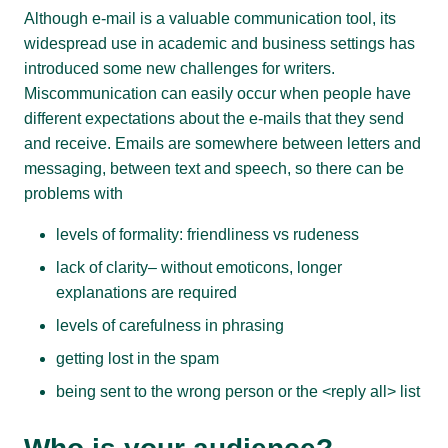
Although e-mail is a valuable communication tool, its
widespread use in academic and business settings has
introduced some new challenges for writers.
Miscommunication can easily occur when people have
different expectations about the e-mails that they send
and receive. Emails are somewhere between letters and
messaging, between text and speech, so there can be
problems with
levels of formality: friendliness vs rudeness
lack of clarity– without emoticons, longer
explanations are required
levels of carefulness in phrasing
getting lost in the spam
being sent to the wrong person or the <reply all> list