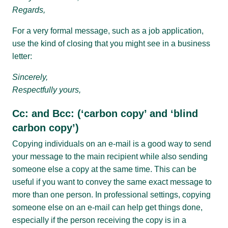
Regards,
For a very formal message, such as a job application,
use the kind of closing that you might see in a business
letter:
Sincerely,
Respectfully yours,
Cc: and Bcc: (‘carbon copy’ and ‘blind
carbon copy’)
Copying individuals on an e-mail is a good way to send
your message to the main recipient while also sending
someone else a copy at the same time. This can be
useful if you want to convey the same exact message to
more than one person. In professional settings, copying
someone else on an e-mail can help get things done,
especially if the person receiving the copy is in a