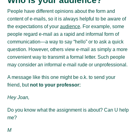
Who is your audience?
People have different opinions about the form and
content of e-mails, so it is always helpful to be aware of
the expectations of your
audience
. For example, some
people regard e-mail as a rapid and informal form of
communication—a way to say “hello” or to ask a quick
question. However, others view e-mail as simply a more
convenient way to transmit a formal letter. Such people
may consider an informal e-mail rude or unprofessional.
A message like this one might be o.k. to send your
friend, but
not to your professor:
Hey Joan,
Do you know what the assignment is about? Can U help
me?
M