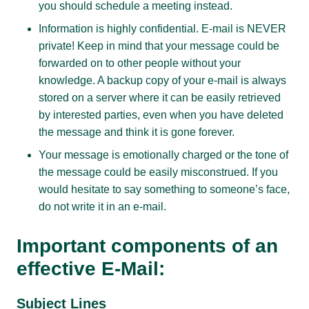
you should schedule a meeting instead.
Information is highly confidential. E-mail is NEVER
private! Keep in mind that your message could be
forwarded on to other people without your
knowledge. A backup copy of your e-mail is always
stored on a server where it can be easily retrieved
by interested parties, even when you have deleted
the message and think it is gone forever.
Your message is emotionally charged or the tone of
the message could be easily misconstrued. If you
would hesitate to say something to someone’s face,
do not write it in an e-mail.
Important components of an
effective E-Mail:
Subject Lines