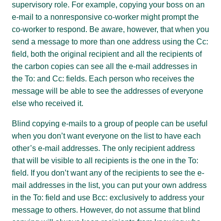
supervisory role. For example, copying your boss on an
e-mail to a nonresponsive co-worker might prompt the
co-worker to respond. Be aware, however, that when you
send a message to more than one address using the Cc:
field, both the original recipient and all the recipients of
the carbon copies can see all the e-mail addresses in
the To: and Cc: fields. Each person who receives the
message will be able to see the addresses of everyone
else who received it.
Blind copying e-mails to a group of people can be useful
when you don’t want everyone on the list to have each
other’s e-mail addresses. The only recipient address
that will be visible to all recipients is the one in the To:
field. If you don’t want any of the recipients to see the e-
mail addresses in the list, you can put your own address
in the To: field and use Bcc: exclusively to address your
message to others. However, do not assume that blind