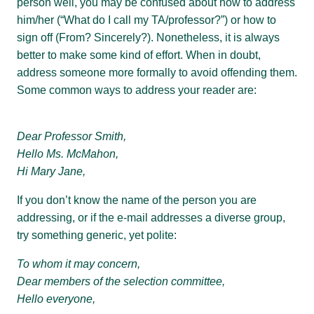
person well, you may be confused about how to address
him/her (“What do I call my TA/professor?”) or how to
sign off (From? Sincerely?). Nonetheless, it is always
better to make some kind of effort. When in doubt,
address someone more formally to avoid offending them.
Some common ways to address your reader are:
Dear Professor Smith,
Hello Ms. McMahon,
Hi Mary Jane,
If you don’t know the name of the person you are
addressing, or if the e-mail addresses a diverse group,
try something generic, yet polite:
To whom it may concern,
Dear members of the selection committee,
Hello everyone,