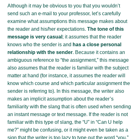
Although it may be obvious to you that you wouldn’t
send such an e-mail to your professor, let’s carefully
examine what assumptions this message makes about
the reader and his/her expectations.
The tone of this
message is very casual
; it assumes that the reader
knows who the sender is and
has a close personal
relationship with the sender
. Because it contains an
ambiguous reference to “the assignment,” this message
also assumes that the reader is familiar with the subject
matter at hand (for instance, it assumes the reader will
know which course and which particular assignment the
sender is referring to). In this message, the writer also
makes an implicit assumption about the reader’s
familiarity with the slang that is often used when sending
an instant message or text message. If the reader is not
familiar with this type of slang, the “U” in “Can U help
me?” might be confusing, or it might even be taken as a
sign that the writer is too lazy to type out the word “you.”