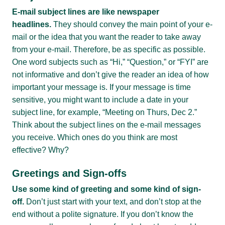
E-mail subject lines are like newspaper
headlines.
They should convey the main point of your e-
mail or the idea that you want the reader to take away
from your e-mail. Therefore, be as specific as possible.
One word subjects such as “Hi,” “Question,” or “FYI” are
not informative and don’t give the reader an idea of how
important your message is. If your message is time
sensitive, you might want to include a date in your
subject line, for example, “Meeting on Thurs, Dec 2.”
Think about the subject lines on the e-mail messages
you receive. Which ones do you think are most
effective? Why?
Greetings and Sign-offs
Use some kind of greeting and some kind of sign-
off.
Don’t just start with your text, and don’t stop at the
end without a polite signature. If you don’t know the