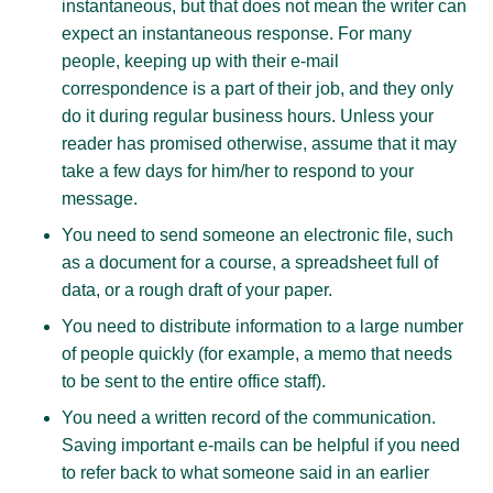
instantaneous, but that does not mean the writer can
expect an instantaneous response. For many
people, keeping up with their e-mail
correspondence is a part of their job, and they only
do it during regular business hours. Unless your
reader has promised otherwise, assume that it may
take a few days for him/her to respond to your
message.
You need to send someone an electronic file, such
as a document for a course, a spreadsheet full of
data, or a rough draft of your paper.
You need to distribute information to a large number
of people quickly (for example, a memo that needs
to be sent to the entire office staff).
You need a written record of the communication.
Saving important e-mails can be helpful if you need
to refer back to what someone said in an earlier