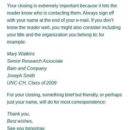
Your closing is extremely important because it lets the
reader know who is contacting them. Always sign off
with your name at the end of your e-mail. If you don’t
know the reader well, you might also consider including
your title and the organization you belong to; for
example:
Mary Watkins
Senior Research Associate
Bain and Company
Joseph Smith
UNC-CH, Class of 2009
For your closing, something brief but friendly, or perhaps
just your name, will do for most correspondence:
Thank you,
Best wishes,
See you tomorrow,