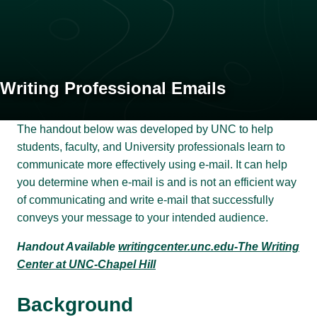
Writing Professional Emails
The handout below was developed by UNC to help
students, faculty, and University professionals learn to
communicate more effectively using e-mail. It can help
you determine when e-mail is and is not an efficient way
of communicating and write e-mail that successfully
conveys your message to your intended audience.
Handout Available
writingcenter.unc.edu-The Writing
Center at UNC-Chapel Hill
Background