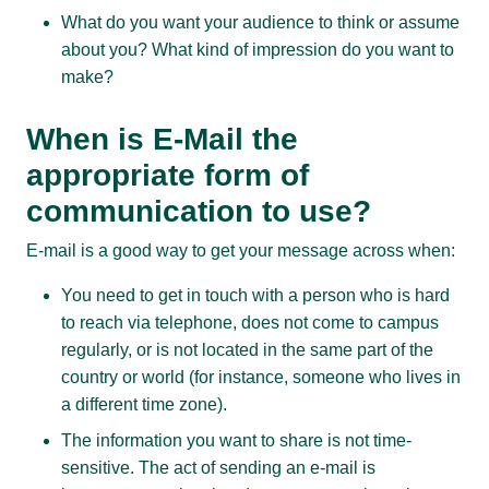
What do you want your audience to think or assume
about you? What kind of impression do you want to
make?
When is E-Mail the
appropriate form of
communication to use?
E-mail is a good way to get your message across when:
You need to get in touch with a person who is hard
to reach via telephone, does not come to campus
regularly, or is not located in the same part of the
country or world (for instance, someone who lives in
a different time zone).
The information you want to share is not time-
sensitive. The act of sending an e-mail is