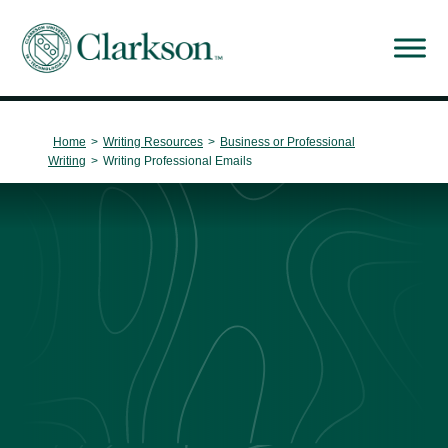
Main Navigation
Home
>
Writing Resources
>
Business or Professional
Writing
>
Writing Professional Emails