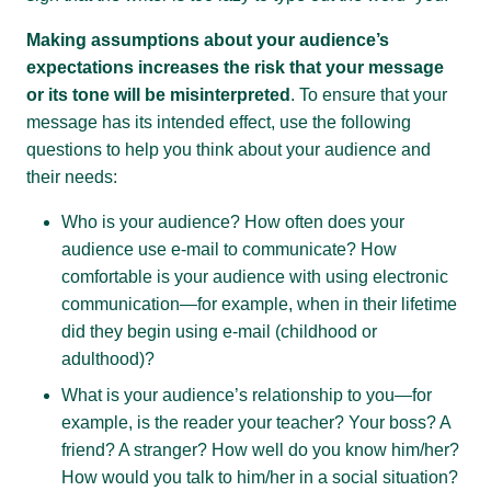
Making assumptions about your audience’s
expectations increases the risk that your message
or its tone will be misinterpreted
. To ensure that your
message has its intended effect, use the following
questions to help you think about your audience and
their needs:
Who is your audience? How often does your
audience use e-mail to communicate? How
comfortable is your audience with using electronic
communication—for example, when in their lifetime
did they begin using e-mail (childhood or
adulthood)?
What is your audience’s relationship to you—for
example, is the reader your teacher? Your boss? A
friend? A stranger? How well do you know him/her?
How would you talk to him/her in a social situation?