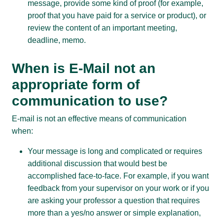
message, provide some kind of proof (for example,
proof that you have paid for a service or product), or
review the content of an important meeting,
deadline, memo.
When is E-Mail not an
appropriate form of
communication to use?
E-mail is not an effective means of communication
when:
Your message is long and complicated or requires
additional discussion that would best be
accomplished face-to-face. For example, if you want
feedback from your supervisor on your work or if you
are asking your professor a question that requires
more than a yes/no answer or simple explanation,