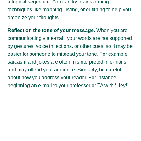
a logical sequence. You can try
brainstorming
techniques like mapping, listing, or outlining to help you
organize your thoughts.
Reflect on the tone of your message.
When you are
communicating via e-mail, your words are not supported
by gestures, voice inflections, or other cues, so it may be
easier for someone to misread your tone. For example,
sarcasm and jokes are often misinterpreted in e-mails
and may offend your audience. Similarly, be careful
about how you address your reader. For instance,
beginning an e-mail to your professor or TA with “Hey!”
might be perceived as being rude or presumptuous (as
in, “Hey you!”). If you’re unsure about how your e-mail
might be received, you might try reading it out loud to a
friend to test its tone.
Strive for clarity and brevity in your writing.
Have you
ever sent an e-mail that caused confusion and took at