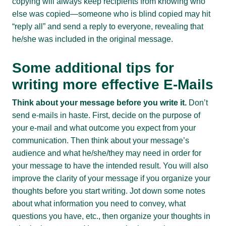
copying will always keep recipients from knowing who
else was copied—someone who is blind copied may hit
“reply all” and send a reply to everyone, revealing that
he/she was included in the original message.
Some additional tips for
writing more effective E-Mails
Think about your message before you write it.
Don’t
send e-mails in haste. First, decide on the purpose of
your e-mail and what outcome you expect from your
communication. Then think about your message’s
audience and what he/she/they may need in order for
your message to have the intended result. You will also
improve the clarity of your message if you organize your
thoughts before you start writing. Jot down some notes
about what information you need to convey, what
questions you have, etc., then organize your thoughts in