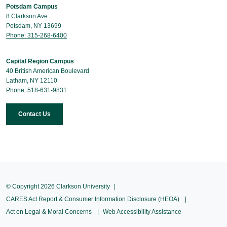
Potsdam Campus
8 Clarkson Ave
Potsdam, NY 13699
Phone: 315-268-6400
Capital Region Campus
40 British American Boulevard
Latham, NY 12110
Phone: 518-631-9831
Contact Us
© Copyright 2026 Clarkson University
CARES Act Report & Consumer Information Disclosure (HEOA)
Act on Legal & Moral Concerns
Web Accessibility Assistance