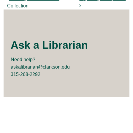
Post navigation
Collection
Ask a Librarian
Need help?
askalibrarian@clarkson.edu
315-268-2292