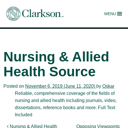
MENU
Main Navigation
Nursing & Allied
Health Source
Posted on
November 6, 2019
(June 11, 2020)
by
Oskar
Reliable, comprehensive coverage of the fields of
nursing and allied health including journals, video,
dissertations, reference books and more. Full Text
Included
Nursing & Allied Health
Opposing Viewpoints