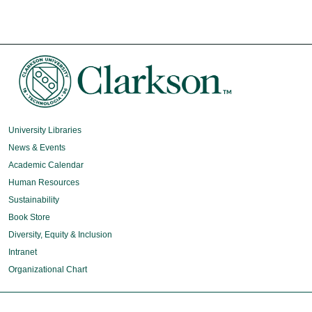
University Libraries
News & Events
Academic Calendar
Human Resources
Sustainability
Book Store
Diversity, Equity & Inclusion
Intranet
Organizational Chart