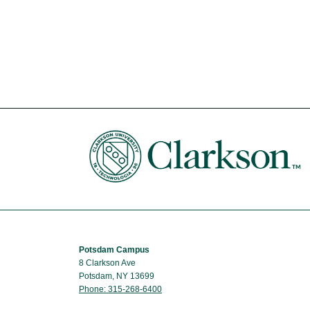
Potsdam Campus
8 Clarkson Ave
Potsdam, NY 13699
Phone: 315-268-6400