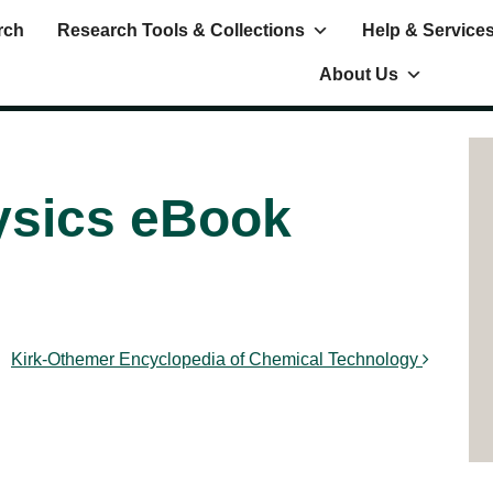
rch
Research Tools & Collections
Help & Service
About Us
hysics eBook
Kirk-Othemer Encyclopedia of Chemical Technology