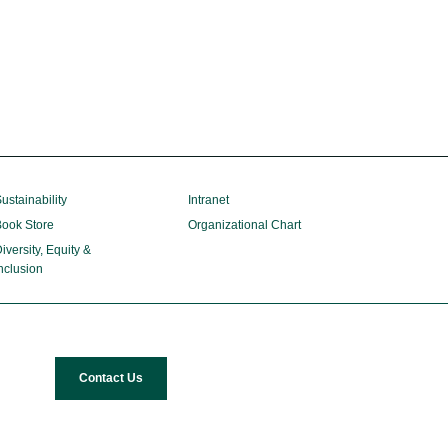
ustainability
Intranet
ook Store
Organizational Chart
iversity, Equity &
nclusion
Contact Us