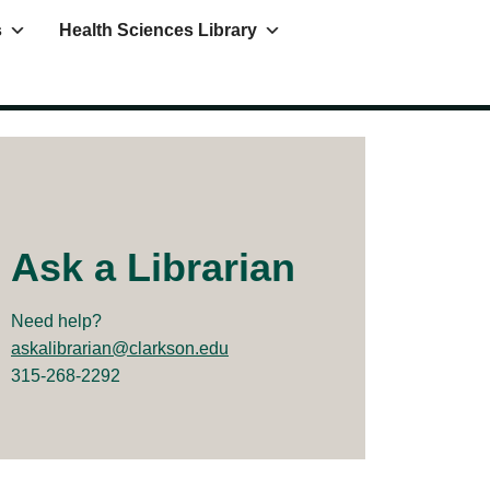
s
Health Sciences Library
Ask a Librarian
Need help?
askalibrarian@clarkson.edu
315-268-2292