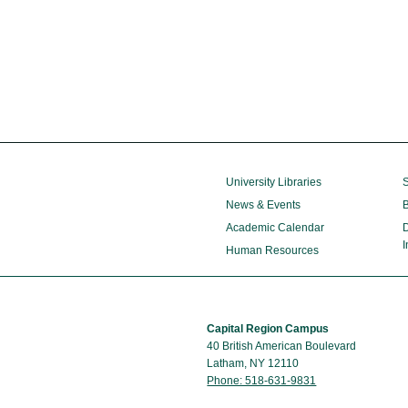
University Libraries
S
News & Events
B
Academic Calendar
D
I
Human Resources
Capital Region Campus
40 British American Boulevard
Latham, NY 12110
Phone: 518-631-9831