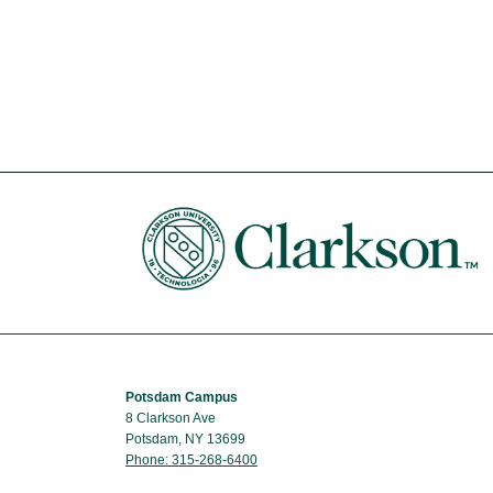
Potsdam Campus
8 Clarkson Ave
Potsdam, NY 13699
Phone: 315-268-6400