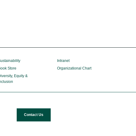
ustainability
Intranet
ook Store
Organizational Chart
iversity, Equity &
nclusion
Contact Us