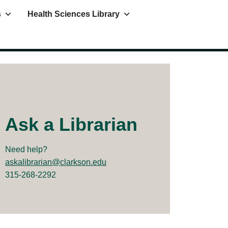
s
Health Sciences Library
Ask a Librarian
Need help?
askalibrarian@clarkson.edu
315-268-2292