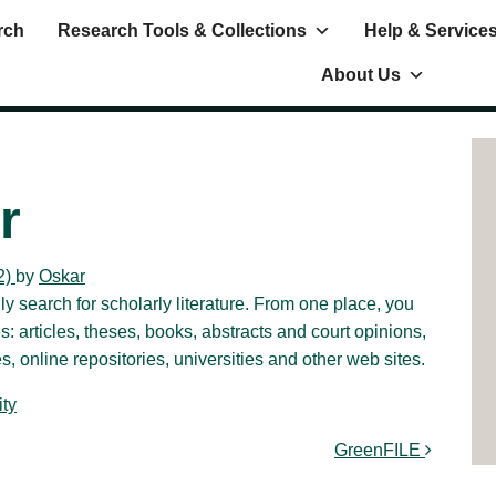
rch
Research Tools & Collections
Help & Service
About Us
r
2)
by
Oskar
 search for scholarly literature. From one place, you
 articles, theses, books, abstracts and court opinions,
, online repositories, universities and other web sites.
ty
GreenFILE