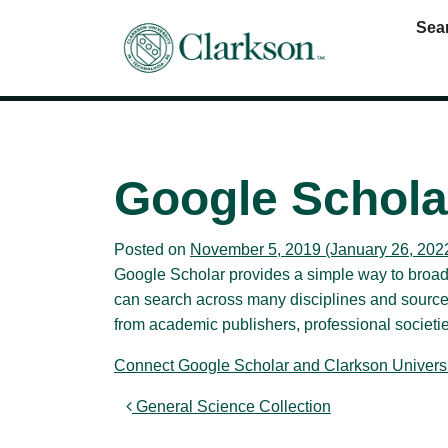
Sea
Main Navigation
Google Schola
Posted on
November 5, 2019
(January 26, 202
Google Scholar provides a simple way to broadly
can search across many disciplines and sources:
from academic publishers, professional societies
Connect Google Scholar and Clarkson Universi
Post navigation
General Science Collection