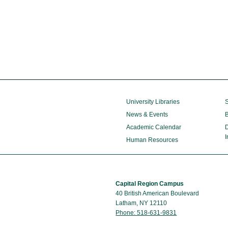
University Libraries
S
News & Events
B
Academic Calendar
D
I
Human Resources
Capital Region Campus
40 British American Boulevard
Latham, NY 12110
Phone: 518-631-9831