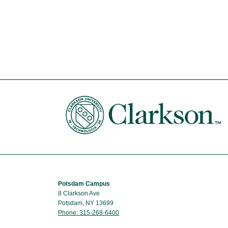
Potsdam Campus
8 Clarkson Ave
Potsdam, NY 13699
Phone: 315-268-6400