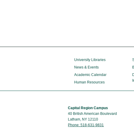
University Libraries
S
News & Events
B
Academic Calendar
D
I
Human Resources
Capital Region Campus
40 British American Boulevard
Latham, NY 12110
Phone: 518-631-9831