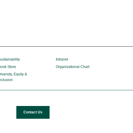
ustainability
Intranet
ook Store
Organizational Chart
iversity, Equity &
nclusion
Contact Us