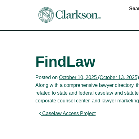
Sea
Main Navigation
FindLaw
Posted on
October 10, 2025
(October 13, 2025
Along with a comprehensive lawyer directory, 
related to state and federal caselaw and statut
corporate counsel center, and lawyer marketing
Post navigation
Caselaw Access Project