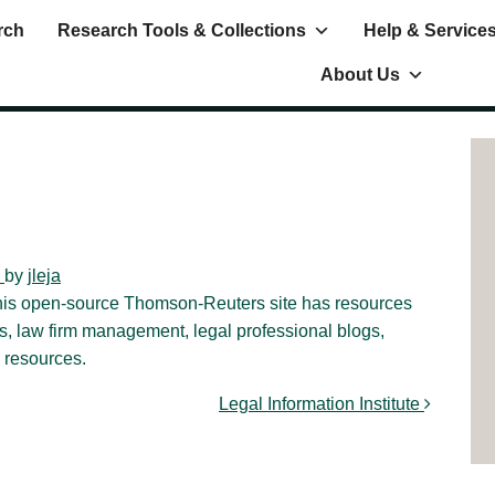
rch
Research Tools & Collections
Help & Service
About Us
)
by
jleja
this open-source Thomson-Reuters site has resources
es, law firm management, legal professional blogs,
 resources.
Legal Information Institute