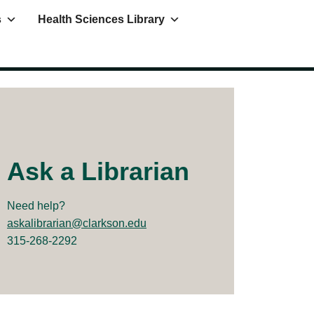
s
Health Sciences Library
Ask a Librarian
Need help?
askalibrarian@clarkson.edu
315-268-2292