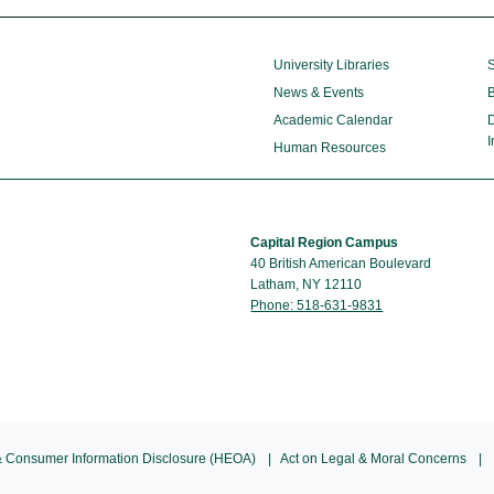
University Libraries
S
News & Events
B
Academic Calendar
D
I
Human Resources
Capital Region Campus
40 British American Boulevard
Latham, NY 12110
Phone: 518-631-9831
 Consumer Information Disclosure (HEOA)
Act on Legal & Moral Concerns