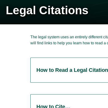
Legal Citations
The legal system uses an entirely different c
will find links to help you learn how to read a
How to Read a Legal Citation
How to Cite…