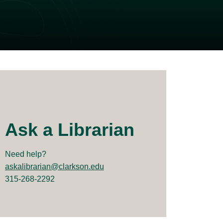
Ask a Librarian
Need help?
askalibrarian@clarkson.edu
315-268-2292