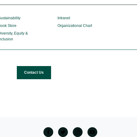
ustainability
Intranet
ook Store
Organizational Chart
iversity, Equity &
nclusion
Contact Us
facebook
twitter
Instagram
Youtube