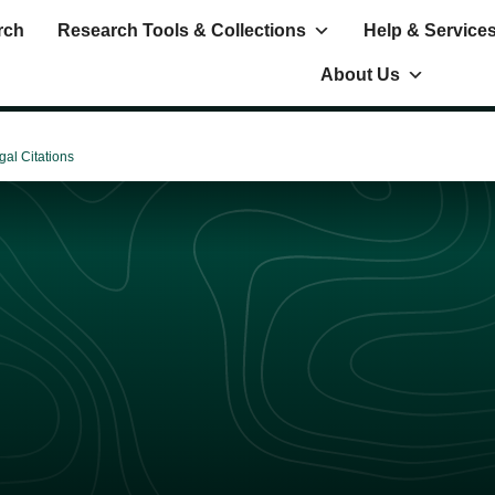
rch
Research Tools & Collections
Help & Service
About Us
gal Citations