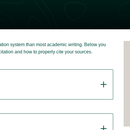
itation system than most academic writing. Below you
 citation and how to properly cite your sources.