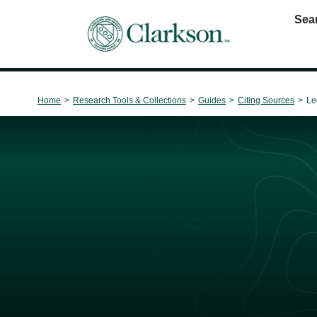
Sea
Main Navigation
Home
>
Research Tools & Collections
>
Guides
>
Citing Sources
>
Le