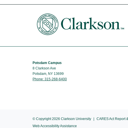
Potsdam Campus
8 Clarkson Ave
Potsdam, NY 13699
Phone: 315-268-6400
© Copyright 2026 Clarkson University
CARES Act Report &
Web Accessibility Assistance