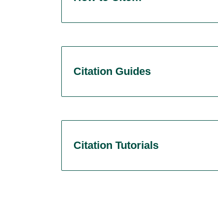
Citation Guides
Citation Tutorials