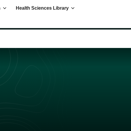
s
Health Sciences Library