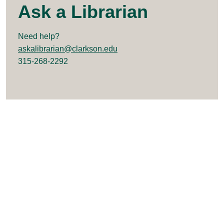
Ask a Librarian
Need help?
askalibrarian@clarkson.edu
315-268-2292