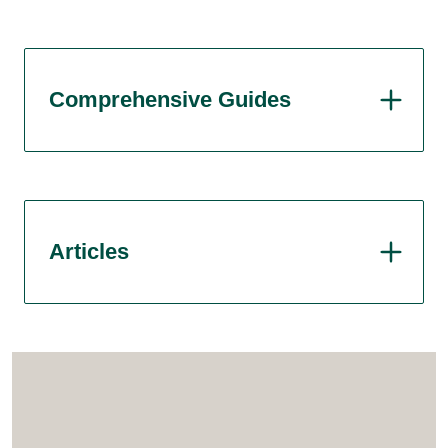
Comprehensive Guides
Articles