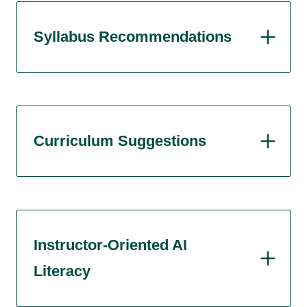
Syllabus Recommendations
Curriculum Suggestions
Instructor-Oriented AI
Literacy