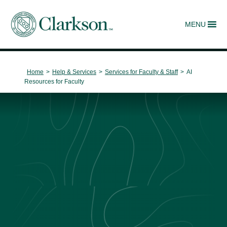
MENU
Main Navigation
Home
>
Help & Services
>
Services for Faculty & Staff
>
AI
Resources for Faculty