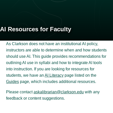
AI Resources for Faculty
As Clarkson does not have an institutional AI policy,
instructors are able to determine when and how students
should use AI. This guide provides recommendations for
outlining AI use in syllabi and how to integrate AI tools
into instruction. If you are looking for resources for
students, we have an
AI Literacy
page listed on the
Guides
page, which includes additional resources.
Please contact
askalibrarian@clarkson.edu
with any
feedback or content suggestions.