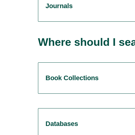
Journals
Where should I se
Book Collections
Databases