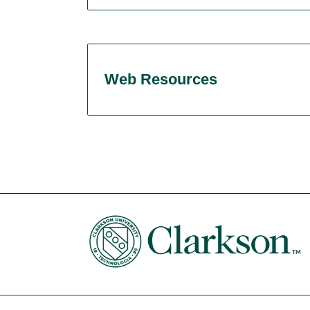
Web Resources