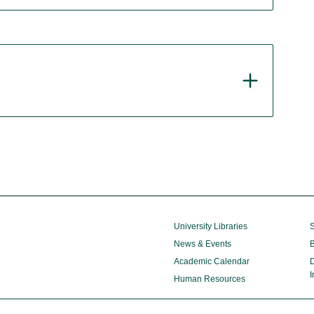
University Libraries
S
News & Events
B
Academic Calendar
D
I
Human Resources