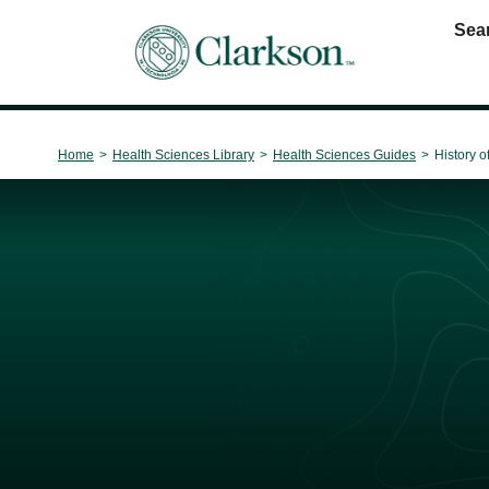
Sea
Main Navigation
Home
>
Health Sciences Library
>
Health Sciences Guides
>
History o