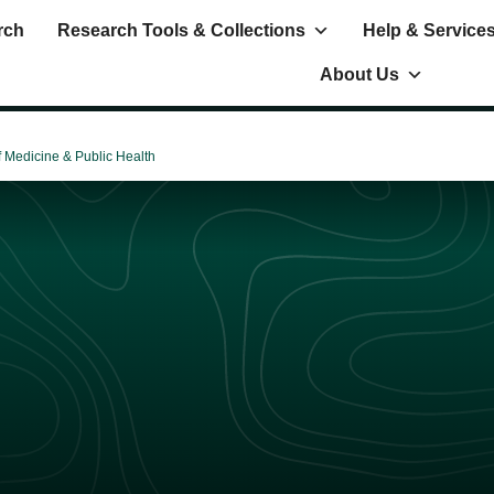
rch
Research Tools & Collections
Help & Service
About Us
f Medicine & Public Health