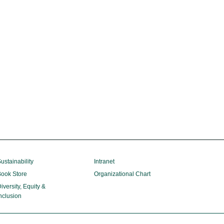
ustainability
Intranet
ook Store
Organizational Chart
iversity, Equity &
nclusion