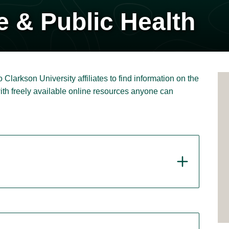
e & Public Health
 Clarkson University affiliates to find information on the
with freely available online resources anyone can