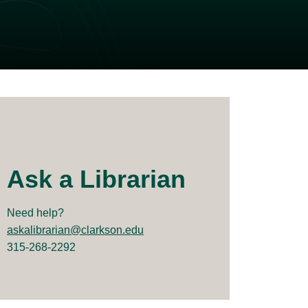
Ask a Librarian
Need help?
askalibrarian@clarkson.edu
315-268-2292