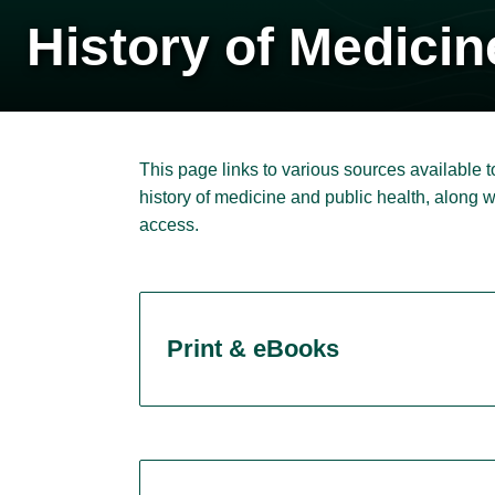
History of Medicin
This page links to various sources available to
history of medicine and public health, along 
access.
Print & eBooks