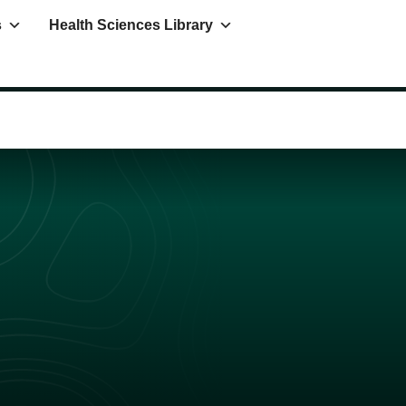
s
Health Sciences Library