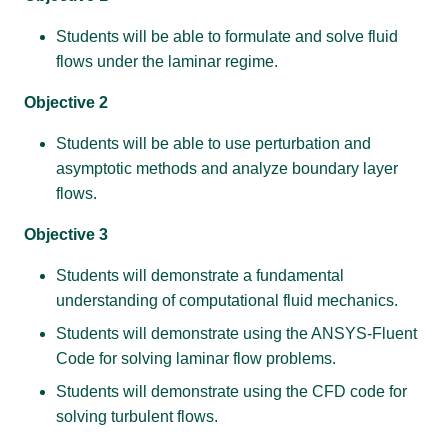
Students will be able to formulate and solve fluid
flows under the laminar regime.
Objective 2
Students will be able to use perturbation and
asymptotic methods and analyze boundary layer
flows.
Objective 3
Students will demonstrate a fundamental
understanding of computational fluid mechanics.
Students will demonstrate using the ANSYS-Fluent
Code for solving laminar flow problems.
Students will demonstrate using the CFD code for
solving turbulent flows.