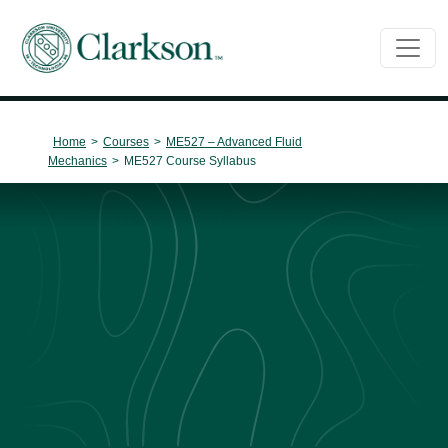
Main Navigation
Home
>
Courses
>
ME527 – Advanced Fluid
Mechanics
>
ME527 Course Syllabus