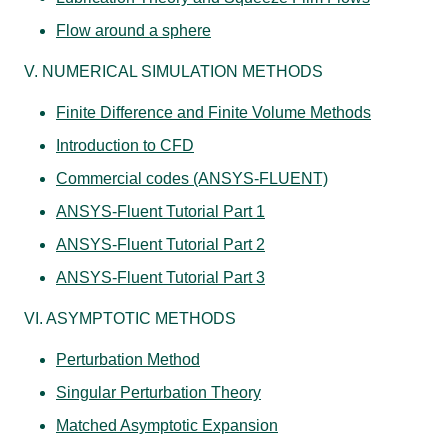
Flow around a sphere
V. NUMERICAL SIMULATION METHODS
Finite Difference and Finite Volume Methods
Introduction to CFD
Commercial codes (ANSYS-FLUENT)
ANSYS-Fluent Tutorial Part 1
ANSYS-Fluent Tutorial Part 2
ANSYS-Fluent Tutorial Part 3
VI. ASYMPTOTIC METHODS
Perturbation Method
Singular Perturbation Theory
Matched Asymptotic Expansion