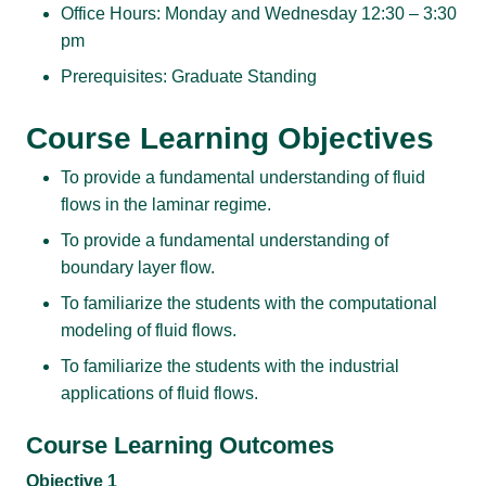
Office Hours: Monday and Wednesday 12:30 – 3:30
pm
Prerequisites: Graduate Standing
Course Learning Objectives
To provide a fundamental understanding of fluid
flows in the laminar regime.
To provide a fundamental understanding of
boundary layer flow.
To familiarize the students with the computational
modeling of fluid flows.
To familiarize the students with the industrial
applications of fluid flows.
Course Learning Outcomes
Objective 1