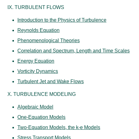
IX. TURBULENT FLOWS
Introduction to the Physics of Turbulence
Reynolds Equation
Phenomenological Theories
Correlation and Spectrum, Length and Time Scales
Energy Equation
Vorticity Dynamics
Turbulent Jet and Wake Flows
X. TURBULENCE MODELING
Algebraic Model
One-Equation Models
Two-Equation Models, the k-e Models
Stress Transport Models