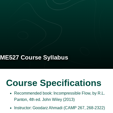
ME527 Course Syllabus
Course Specifications
Recommended book: Incompressible Flow, by R.L.
Panton, 4th ed. John Wiley (2013)
Instructor: Goodarz Ahmadi (CAMP 267, 268-2322)