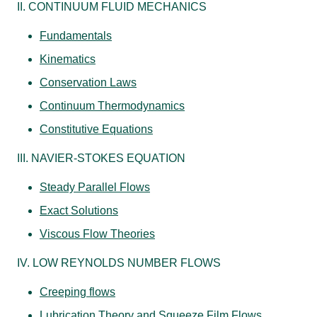
II. CONTINUUM FLUID MECHANICS
Fundamentals
Kinematics
Conservation Laws
Continuum Thermodynamics
Constitutive Equations
III. NAVIER-STOKES EQUATION
Steady Parallel Flows
Exact Solutions
Viscous Flow Theories
IV. LOW REYNOLDS NUMBER FLOWS
Creeping flows
Lubrication Theory and Squeeze Film Flows