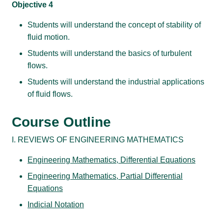
Objective 4
Students will understand the concept of stability of
fluid motion.
Students will understand the basics of turbulent
flows.
Students will understand the industrial applications
of fluid flows.
Course Outline
I. REVIEWS OF ENGINEERING MATHEMATICS
Engineering Mathematics, Differential Equations
Engineering Mathematics, Partial Differential
Equations
Indicial Notation