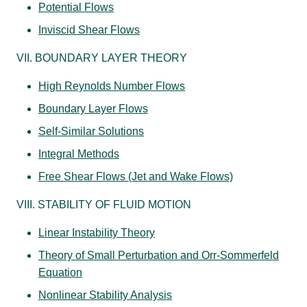
Potential Flows
Inviscid Shear Flows
VII. BOUNDARY LAYER THEORY
High Reynolds Number Flows
Boundary Layer Flows
Self-Similar Solutions
Integral Methods
Free Shear Flows (Jet and Wake Flows)
VIII. STABILITY OF FLUID MOTION
Linear Instability Theory
Theory of Small Perturbation and Orr-Sommerfeld
Equation
Nonlinear Stability Analysis