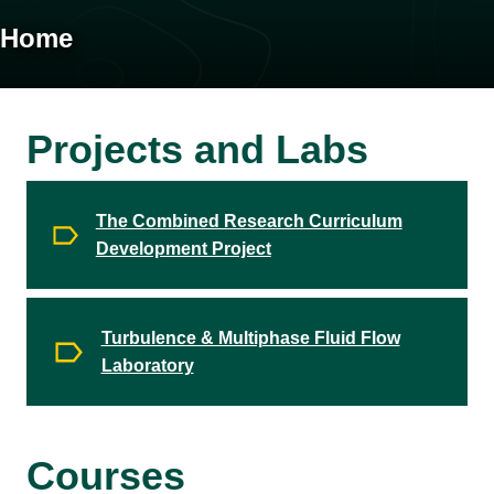
Home
Projects and Labs
The Combined Research Curriculum
Development Project
Turbulence & Multiphase Fluid Flow
Laboratory
Courses