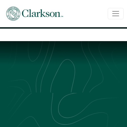
Main Navigation