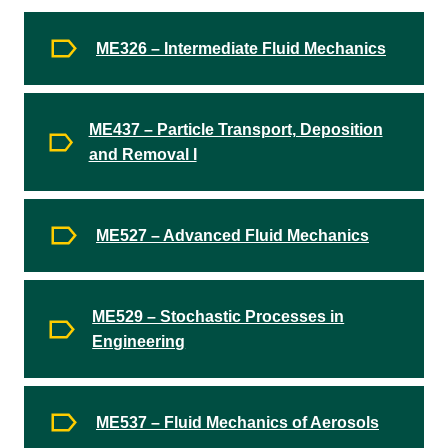
ME326 – Intermediate Fluid Mechanics
ME437 – Particle Transport, Deposition
and Removal I
ME527 – Advanced Fluid Mechanics
ME529 – Stochastic Processes in
Engineering
ME537 – Fluid Mechanics of Aerosols