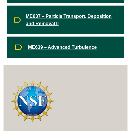
ME637 – Particle Transport, Deposition
and Removal II
ME639 – Advanced Turbulence