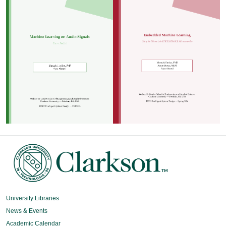
University Libraries
News & Events
Academic Calendar