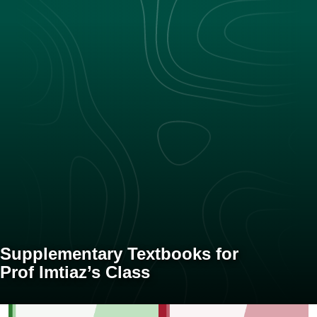
Supplementary Textbooks for
Prof Imtiaz’s Class