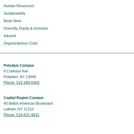
Human Resources
Sustainability
Book Store
Diversity, Equity & Inclusion
Intranet
Organizational Chart
Potsdam Campus
8 Clarkson Ave
Potsdam, NY 13699
Phone: 315-268-6400
Capital Region Campus
40 British American Boulevard
Latham, NY 12110
Phone: 518-631-9831
Contact Us