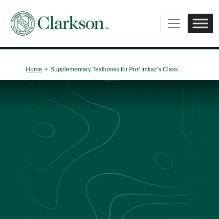
Main Navigation
Home
>
Supplementary Textbooks for Prof Imtiaz’s Class