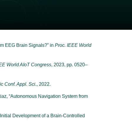
rom EEG Brain Signals?” in
Proc. IEEE World
EEE World AIoT Congress
, 2023, pp. 0520–
nic Conf. Appl. Sci.
, 2022.
Imtiaz, “Autonomous Navigation System from
Initial Development of a Brain-Controlled