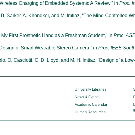
, “Wireless Charging of Embedded Systems: A Review,” in
Proc. I
A. B. Sarker, A. Khondker, and M. Imtiaz, “The Mind-Controlled Wh
ng My First Prosthetic Hand as a Freshman Student,” in
Proc. ASE
 Design of Smart Wearable Stereo Camera,” in
Proc. IEEE Sout
lo, O. Casciotti, C. D. Lloyd, and M. H. Imtiaz, “Design of a Lo
University Libraries
S
News & Events
B
Academic Calendar
D
I
Human Resources