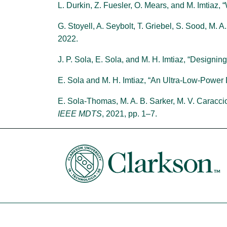
L. Durkin, Z. Fuesler, O. Mears, and M. Imtiaz
G. Stoyell, A. Seybolt, T. Griebel, S. Sood, M. 
2022.
J. P. Sola, E. Sola, and M. H. Imtiaz, “Designi
E. Sola and M. H. Imtiaz, “An Ultra-Low-Power
E. Sola-Thomas, M. A. B. Sarker, M. V. Caraccio
IEEE MDTS
, 2021, pp. 1–7.