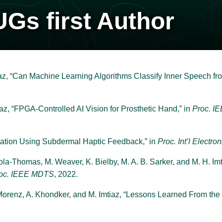
UGs first Author
az, “Can Machine Learning Algorithms Classify Inner Speech f
az, “FPGA-Controlled AI Vision for Prosthetic Hand,” in
Proc. I
ation Using Subdermal Haptic Feedback,” in
Proc. Int’l Electro
 Sola-Thomas, M. Weaver, K. Bielby, M. A. B. Sarker, and M. H. 
oc. IEEE MDTS
, 2022.
 Morenz, A. Khondker, and M. Imtiaz, “Lessons Learned From the 