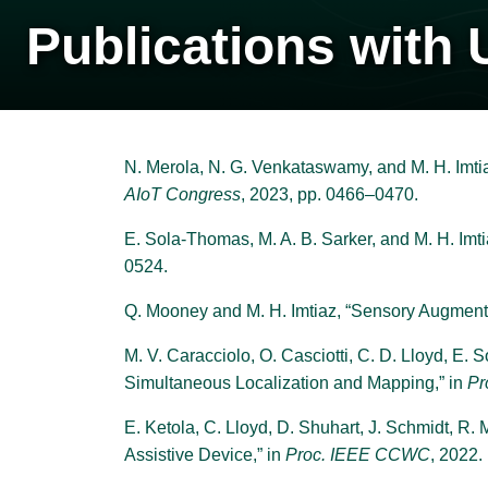
Publications with 
N. Merola, N. G. Venkataswamy, and M. H. Imti
AIoT Congress
, 2023, pp. 0466–0470.
E. Sola-Thomas, M. A. B. Sarker, and M. H. Imti
0524.
Q. Mooney and M. H. Imtiaz, “Sensory Augment
M. V. Caracciolo, O. Casciotti, C. D. Lloyd, E.
Simultaneous Localization and Mapping,” in
Pr
E. Ketola, C. Lloyd, D. Shuhart, J. Schmidt, R.
Assistive Device,” in
Proc. IEEE CCWC
, 2022.