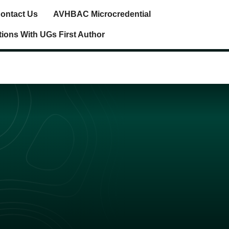
ontact Us
AVHBAC Microcredential
tions With UGs First Author