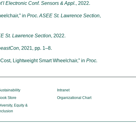
nt’l Electronic Conf. Sensors & Appl.
, 2022.
eelchair,” in
Proc. ASEE St. Lawrence Section
,
E St. Lawrence Section
, 2022.
heastCon
, 2021, pp. 1–8.
w-Cost, Lightweight Smart Wheelchair,” in
Proc.
ustainability
Intranet
ook Store
Organizational Chart
iversity, Equity &
nclusion