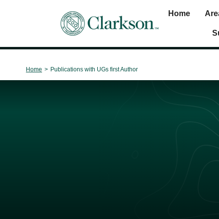
Home
Are
Main Navigation
S
Home
>
Publications with UGs first Author