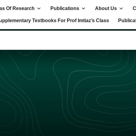
as Of Research
Publications
About Us
C
upplementary Textbooks For Prof Imtiaz’s Class
Publica