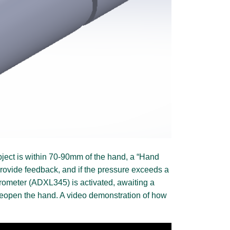
object is within 70-90mm of the hand, a “Hand
 provide feedback, and if the pressure exceeds a
lerometer (ADXL345) is activated, awaiting a
 reopen the hand. A video demonstration of how