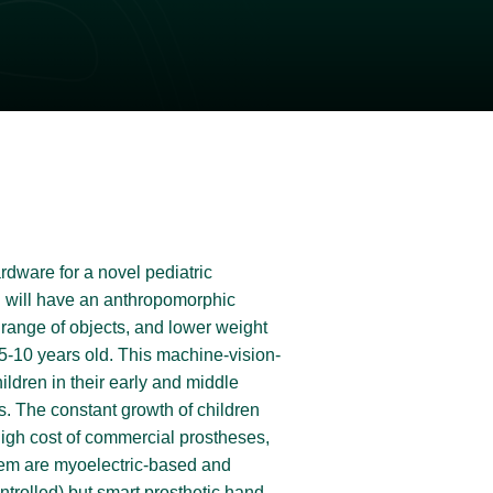
ardware for a novel pediatric
and will have an anthropomorphic
e range of objects, and lower weight
 5-10 years old.
This machine-vision-
ldren in their early and middle
s.
The constant growth of children
high cost of commercial prostheses,
 them are myoelectric-based and
ntrolled) but smart prosthetic hand