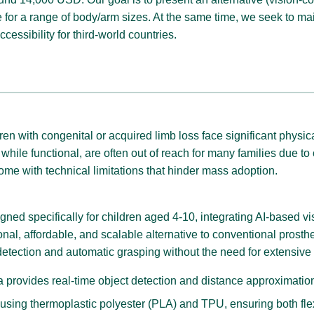
 for a range of body/arm sizes. At the same time, we seek to m
ccessibility for third-world countries.
dren with congenital or acquired limb loss face significant physi
while functional, are often out of reach for many families due t
ome with technical limitations that hinder mass adoption.
ed specifically for children aged 4-10, integrating AI-based visi
ional, affordable, and scalable alternative to conventional pros
detection and automatic grasping without the need for extensive 
 provides real-time object detection and distance approximation
sing thermoplastic polyester (PLA) and TPU, ensuring both flexib