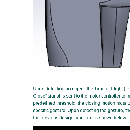
Upon detecting an object, the Time-of-Flight (T
Close” signal is sent to the motor controller to
predefined threshold, the closing motion halts 
specific gesture. Upon detecting the gesture, t
the previous design functions is shown below.