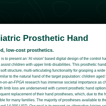
iatric Prosthetic Hand
, low-cost prosthetics.
is to present an ‘AI vision’ based digital design of the control h
 assist children with upper limb disabilities. This prosthetic h
oft structure, multi-articulating functionality for grasping a wid
imilar to the natural hand of the target population: children aged
m-on-an-FPGA
research has immense societal importance as chi
th limb loss are underserved with current prosthetic hand option
requent replacement of their hand prostheses, which, due to the 
dable for many families. The majority of prostheses available to
und 14,000 USD. Our goal is to present an alternative (vision-co