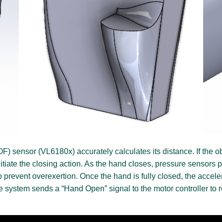
OF) sensor (VL6180x) accurately calculates its distance. If the 
 initiate the closing action. As the hand closes, pressure sensors
to prevent overexertion. Once the hand is fully closed, the acce
he system sends a “Hand Open” signal to the motor controller to