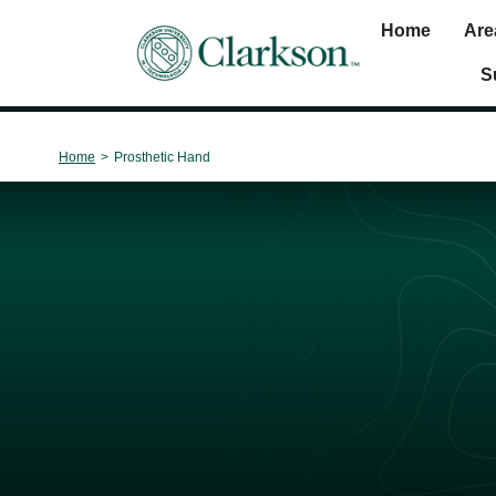
Home
Are
Main Navigation
S
Home
>
Prosthetic Hand