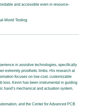
ordable and accessible even in resource-
al-World Testing
perience in assistive technologies, specifically
er-extremity prosthetic limbs. His research at
Automation focuses on low-cost, customizable
imb loss. Kevin has been instrumental in guiding
tic hand’s mechanical and actuation system.
nt Automation, and the Center for Advanced PCB