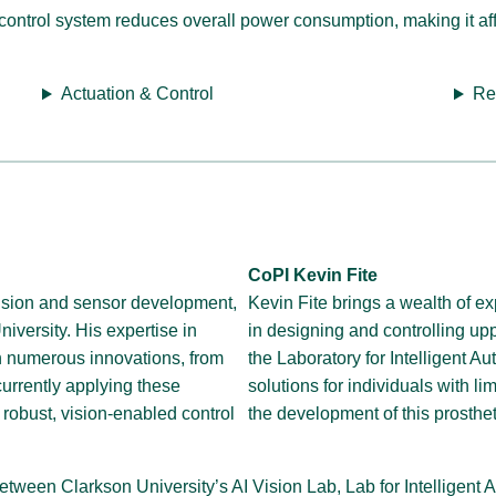
ontrol system reduces overall power consumption, making it aff
Actuation & Control
Re
CoPI Kevin Fite
ision and sensor development,
Kevin Fite brings a wealth of ex
iversity. His expertise in
in designing and controlling upp
n numerous innovations, from
the Laboratory for Intelligent 
currently applying these
solutions for individuals with l
 robust, vision-enabled control
the development of this prosthe
n between Clarkson University’s AI Vision Lab, Lab for Intellige