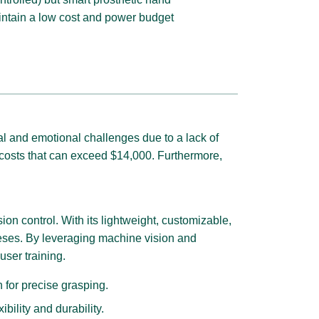
aintain a low cost and power budget
cal and emotional challenges due to a lack of
o costs that can exceed $14,000. Furthermore,
on control. With its lightweight, customizable,
theses. By leveraging machine vision and
user training.
 for precise grasping.
ility and durability.