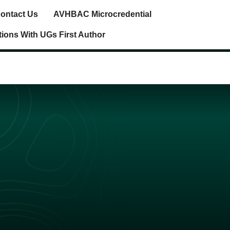
ontact Us
AVHBAC Microcredential
tions With UGs First Author