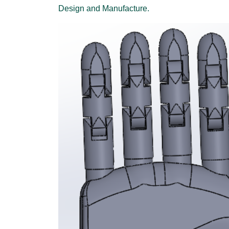
Design and Manufacture.