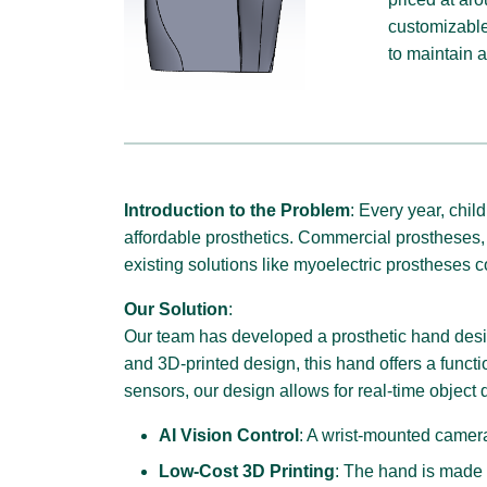
customizable
to maintain a
Introduction to the Problem
: Every year, chil
affordable prosthetics. Commercial prostheses, 
existing solutions like myoelectric prostheses c
Our Solution
:
Our team has developed a prosthetic hand design
and 3D-printed design, this hand offers a funct
sensors, our design allows for real-time object 
AI Vision Control
: A wrist-mounted camera
Low-Cost 3D Printing
: The hand is made u