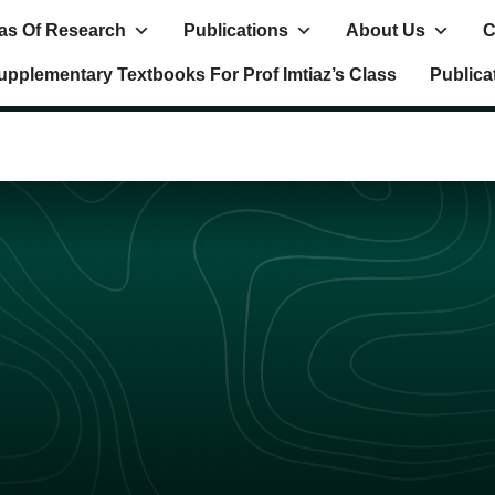
as Of Research
Publications
About Us
C
upplementary Textbooks For Prof Imtiaz’s Class
Publica