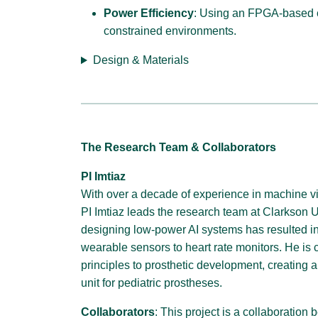
Power Efficiency
: Using an FPGA-based c
constrained environments.
Design & Materials
The Research Team & Collaborators
PI Imtiaz
With over a decade of experience in machine v
PI Imtiaz leads the research team at Clarkson Un
designing low-power AI systems has resulted i
wearable sensors to heart rate monitors. He is 
principles to prosthetic development, creating a
unit for pediatric prostheses.
Collaborators
: This project is a collaboratio