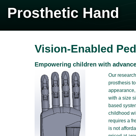
Prosthetic Hand
Vision-Enabled Ped
Empowering children with advanced
Our research 
prosthesis to
appearance, s
with a size s
based
syste
childhood wi
requires a f
is not affor
priced at aro