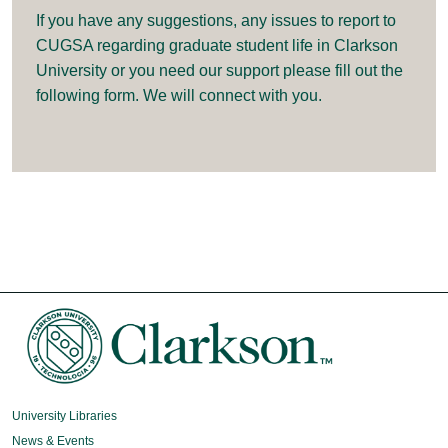
If you have any suggestions, any issues to report to
CUGSA regarding graduate student life in Clarkson
University or you need our support please fill out the
following form. We will connect with you.
University Libraries
News & Events