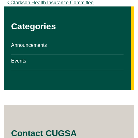
Post navigation
Clarkson Health Insurance Committee
Categories
Announcements
Events
Contact CUGSA