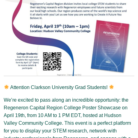
Attention Clarkson University Grad Students!
We’re excited to pass along an incredible opportunity: the
Regeneron Capital Region College Poster Showcase on
April 19th, from 10 AM to 1 PM EDT, hosted at Hudson
Valley Community College. This event is a perfect platform
for you to display your STEM research, network with