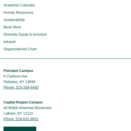
Academic Calendar
Human Resources
Sustainability
Book Store
Diversity, Equity & Inclusion
Intranet
Organizational Chart
Potsdam Campus
8 Clarkson Ave
Potsdam, NY 13699
Phone: 315-268-6400
Capital Region Campus
40 British American Boulevard
Latham, NY 12110
Phone: 518-631-9831