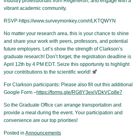
industry professionals from Regeneron, and engage with a
vibrant academic community.
RSVP-https://www.surveymonkey.com/r/LKTQWYN
No matter your research area, this is your chance to shine
and share your work with peers, professors, and potential
future employers. Let’s show the strength of Clarkson’s
graduate research! Don’t forget, the registration deadline is
April 12th by 4 PM EDT. Seize this opportunity to highlight
your contributions to the scientific world!
For Clarkson participants: Please also fill out this additional
Google Form –
https://forms.gle/RG8Y3exiVDkVCp8e7
So the Graduate Office can arrange transportation and
provide a meal during the event. Your participation and
convenience are our top priorities!
Posted in
Announcements