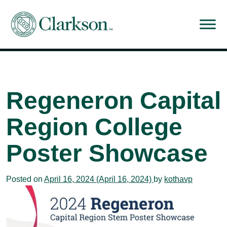
Main Navigation
Regeneron Capital
Region College
Poster Showcase
Posted on
April 16, 2024
(April 16, 2024)
by
kothavp