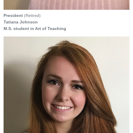
President
(Retired)
Tatiana Johnson
M.S. student in Art of Teaching