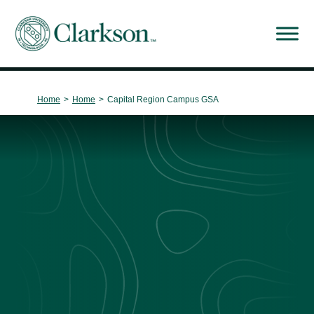
Main Navigation
Home
>
Home
>
Capital Region Campus GSA