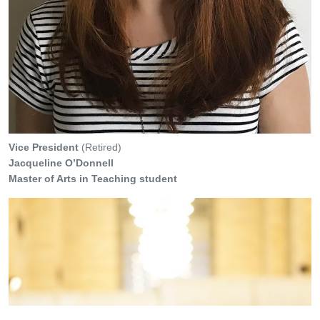
Vice President
(Retired)
Jacqueline O’Donnell
Master of Arts in Teaching student