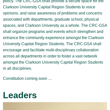
policy. The CRC-GSA shall provide a secure space for the
Clarkson University Capital Region Students to voice
opinions, and raise awareness of problems and concerns
associated with departments, graduate school, physical
spaces, and Clarkson University as a whole. The CRC-GSA
shall organize programs and events which strengthen and
enhance the community experience amongst the Clarkson
University Capital Region Students. The CRC-GSA shall
encourage and facilitate multi-disciplinary collaboration
across all departments in order to foster a vast network
amongst the Clarkson University Capital Region Students
in all disciplines.
Constitution coming soon …
Leaders