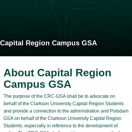
Capital Region Campus GSA
About Capital Region
Campus GSA
The purpose of the CRC-GSA shall be to advocate on
behalf of the Clarkson University Capital Region Students
and provide a connection to the administration and Potsdam
GSA on behalf of the Clarkson University Capital Region
Students, especially in reference to the development of