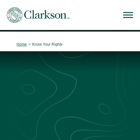
Main Navigation
Home
>
Know Your Rights