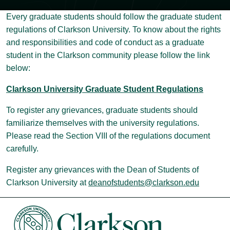
Every graduate students should follow the graduate student
regulations of Clarkson University. To know about the rights
and responsibilities and code of conduct as a graduate
student in the Clarkson community please follow the link
below:
Clarkson University Graduate Student Regulations
To register any grievances, graduate students should
familiarize themselves with the university regulations.
Please read the Section VIII of the regulations document
carefully.
Register any grievances with the Dean of Students of
Clarkson University at
deanofstudents@clarkson.edu