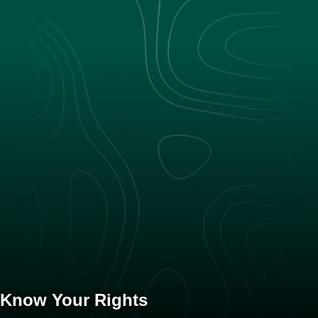
Know Your Rights