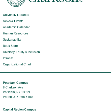
University Libraries
News & Events
Academic Calendar
Human Resources
Sustainability
Book Store
Diversity, Equity & Inclusion
Intranet
Organizational Chart
Potsdam Campus
8 Clarkson Ave
Potsdam, NY 13699
Phone: 315-268-6400
Capital Region Campus