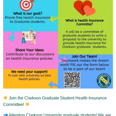
Join the Clarkson Graduate Student Health Insurance
Committee!
Attention Clarkson University graduate students! We are