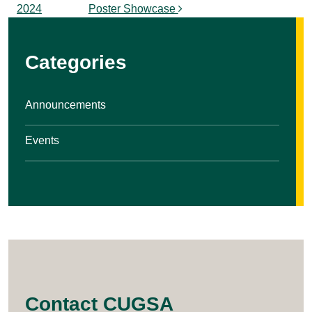
2024
Poster Showcase
Categories
Announcements
Events
Contact CUGSA