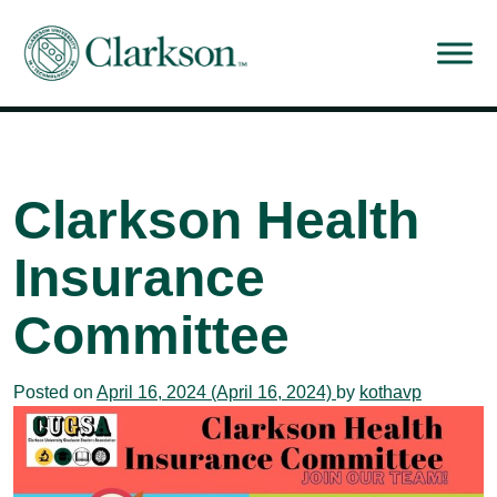
Main Navigation
Clarkson Health
Insurance
Committee
Posted on
April 16, 2024
(April 16, 2024)
by
kothavp