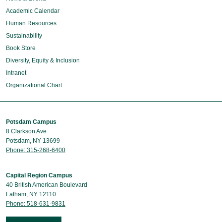
Academic Calendar
Human Resources
Sustainability
Book Store
Diversity, Equity & Inclusion
Intranet
Organizational Chart
Potsdam Campus
8 Clarkson Ave
Potsdam, NY 13699
Phone: 315-268-6400
Capital Region Campus
40 British American Boulevard
Latham, NY 12110
Phone: 518-631-9831