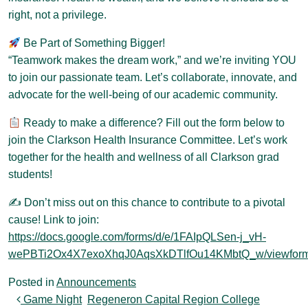
right, not a privilege.
Be Part of Something Bigger!
“Teamwork makes the dream work,” and we’re inviting YOU
to join our passionate team. Let’s collaborate, innovate, and
advocate for the well-being of our academic community.
Ready to make a difference? Fill out the form below to
join the Clarkson Health Insurance Committee. Let’s work
together for the health and wellness of all Clarkson grad
students!
✍️ Don’t miss out on this chance to contribute to a pivotal
cause! Link to join:
https://docs.google.com/forms/d/e/1FAIpQLSen-j_vH-
wePBTi2Ox4X7exoXhqJ0AqsXkDTlfOu14KMbtQ_w/viewfor
Posted in
Announcements
Post navigation
Game Night
Regeneron Capital Region College