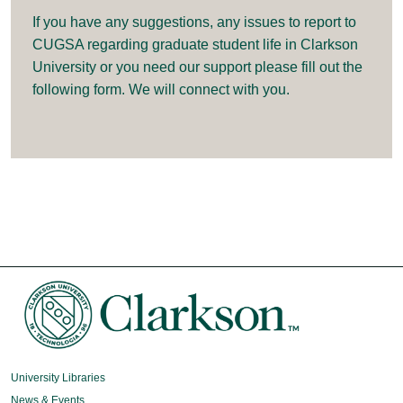
If you have any suggestions, any issues to report to
CUGSA regarding graduate student life in Clarkson
University or you need our support please fill out the
following form. We will connect with you.
University Libraries
News & Events