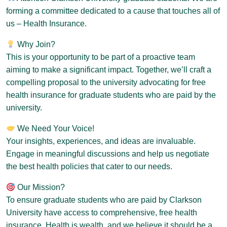
forming a committee dedicated to a cause that touches all of
us – Health Insurance.
Why Join?
This is your opportunity to be part of a proactive team
aiming to make a significant impact. Together, we’ll craft a
compelling proposal to the university advocating for free
health insurance for graduate students who are paid by the
university.
We Need Your Voice!
Your insights, experiences, and ideas are invaluable.
Engage in meaningful discussions and help us negotiate
the best health policies that cater to our needs.
Our Mission?
To ensure graduate students who are paid by Clarkson
University have access to comprehensive, free health
insurance. Health is wealth, and we believe it should be a