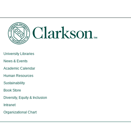
University Libraries
News & Events
Academic Calendar
Human Resources
Sustainability
Book Store
Diversity, Equity & Inclusion
Intranet
Organizational Chart