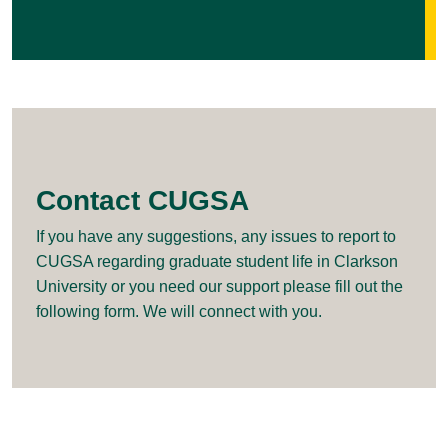
Contact CUGSA
If you have any suggestions, any issues to report to
CUGSA regarding graduate student life in Clarkson
University or you need our support please fill out the
following form. We will connect with you.