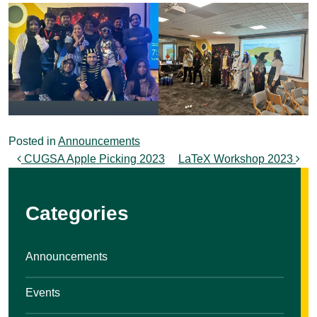
Posted in
Announcements
Post navigation
CUGSA Apple Picking 2023
LaTeX Workshop 2023
Categories
Announcements
Events