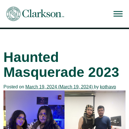
Main Navigation
Haunted
Masquerade 2023
Posted on
March 19, 2024
(March 19, 2024)
by
kothavp