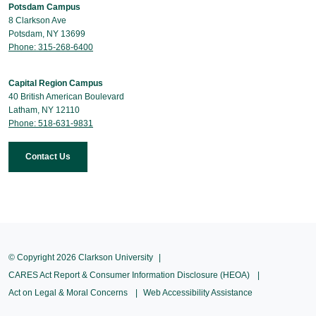
Potsdam Campus
8 Clarkson Ave
Potsdam, NY 13699
Phone: 315-268-6400
Capital Region Campus
40 British American Boulevard
Latham, NY 12110
Phone: 518-631-9831
Contact Us
© Copyright 2026 Clarkson University
CARES Act Report & Consumer Information Disclosure (HEOA)
Act on Legal & Moral Concerns
Web Accessibility Assistance