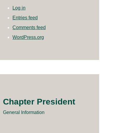
Log in
Entries feed
Comments feed
WordPress.org
Chapter President
General Information