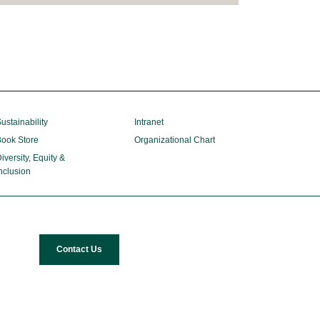
ustainability
Intranet
ook Store
Organizational Chart
iversity, Equity &
nclusion
Contact Us