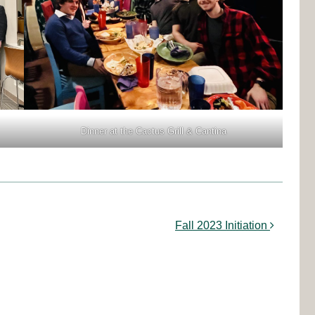
Dinner at the Cactus Grill & Cantina
Fall 2023 Initiation