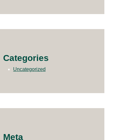
Categories
Uncategorized
Meta