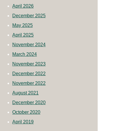
April 2026
December 2025
May 2025
April 2025
November 2024
March 2024
November 2023
December 2022
November 2022
August 2021
December 2020
October 2020
April 2019