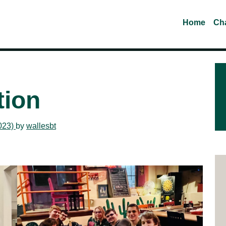
Home
Cha
tion
023)
by
wallesbt