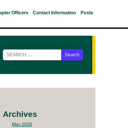
pter Officers
Contact Information
Posts
Search for:
Archives
May 2026