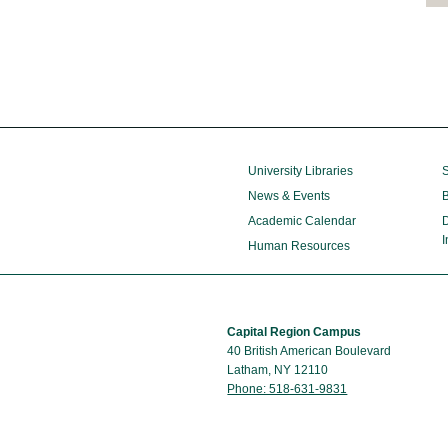
University Libraries
S
News & Events
B
Academic Calendar
D
I
Human Resources
Capital Region Campus
40 British American Boulevard
Latham, NY 12110
Phone: 518-631-9831