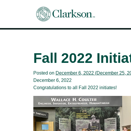
Main Navigation
Fall 2022 Initia
Posted on
December 6, 2022
(December 25, 2
December 6, 2022
Congratulations to all Fall 2022 initiates!