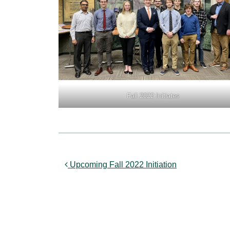
Fall 2022 Initiates
Post navigation
Upcoming Fall 2022 Initiation