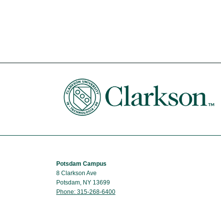
Potsdam Campus
8 Clarkson Ave
Potsdam, NY 13699
Phone: 315-268-6400