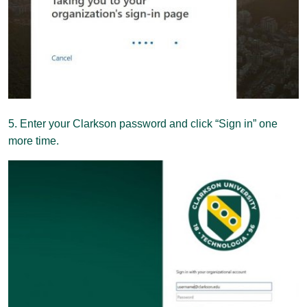
5. Enter your Clarkson password and click “Sign in” one
more time.