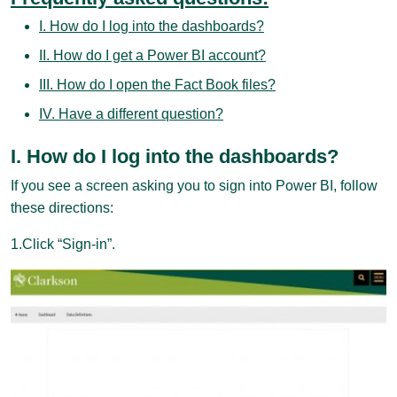
I. How do I log into the dashboards?
II. How do I get a Power BI account?
III. How do I open the Fact Book files?
IV. Have a different question?
I. How do I log into the dashboards?
If you see a screen asking you to sign into Power BI, follow
these directions:
1.Click “Sign-in”.