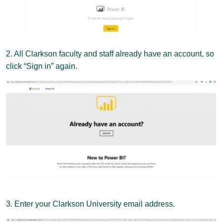
2. All Clarkson faculty and staff already have an account, so
click “Sign in” again.
3. Enter your Clarkson University email address.