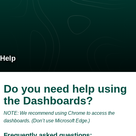
Help
Do you need help using
the Dashboards?
NOTE: We recommend using Chrome to access the
dashboards. (Don’t use Microsoft Edge.)
Frequently asked questions: