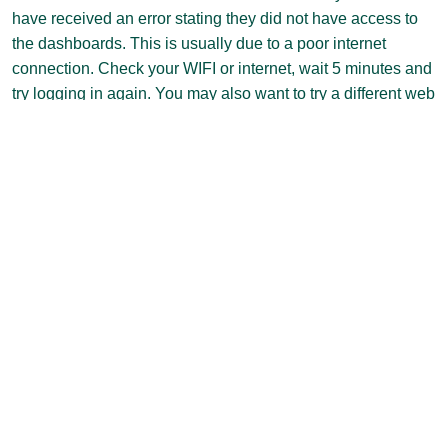
have received an error stating they did not have access to
the dashboards. This is usually due to a poor internet
connection. Check your WIFI or internet, wait 5 minutes and
try logging in again. You may also want to try a different web
browser. If you still have trouble, please send an email to
ir@clarkson.edu and we should be able to resolve the
problem for you.
II. How do I get a Power
BI account?
All Clarkson faculty and staff already have a Power BI
account. If you see the screen below, simply click the “Sign
in” button.