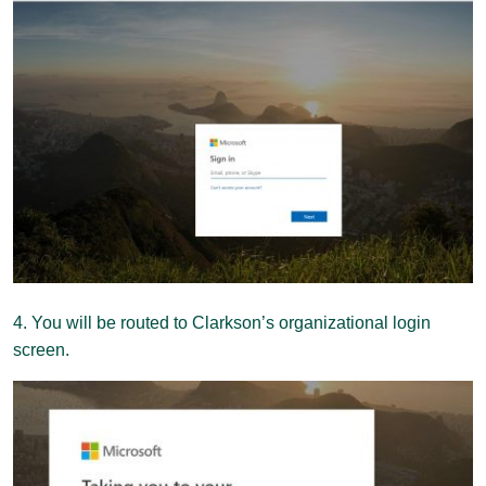
4. You will be routed to Clarkson’s organizational login
screen.