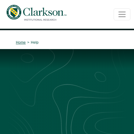
Main Navigation
Home
>
Help