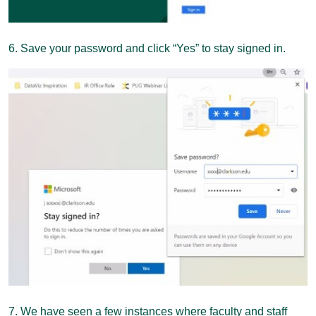
6. Save your password and click “Yes” to stay signed in.
7. We have seen a few instances where faculty and staff