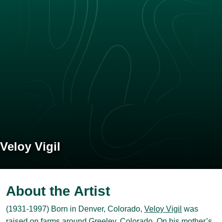
Veloy Vigil
About the Artist
(1931-1997) Born in Denver, Colorado,
Veloy Vigil
was
raised on farms around Greeley, Colorado. On his mother’s