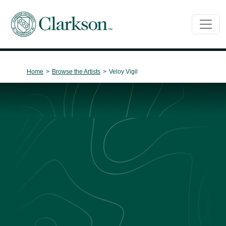
Main Navigation
Home
>
Browse the Artists
>
Veloy Vigil