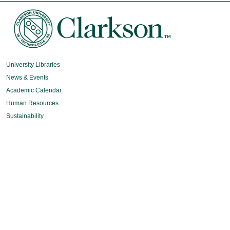
University Libraries
News & Events
Academic Calendar
Human Resources
Sustainability
Book Store
Diversity, Equity & Inclusion
Intranet
Organizational Chart
Potsdam Campus
8 Clarkson Ave
Potsdam, NY 13699