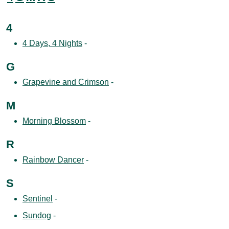
4
4 Days, 4 Nights
-
G
Grapevine and Crimson
-
M
Morning Blossom
-
R
Rainbow Dancer
-
S
Sentinel
-
Sundog
-