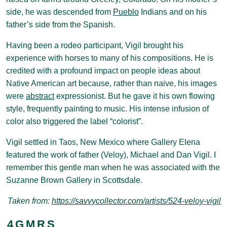
side, he was descended from
Pueblo
Indians and on his
father’s side from the Spanish.
Having been a rodeo participant, Vigil brought his
experience with horses to many of his compositions. He is
credited with a profound impact on people ideas about
Native American art because, rather than naive, his images
were
abstract
expressionist. But he gave it his own flowing
style, frequently painting to music. His intense infusion of
color also triggered the label “colorist”.
Vigil settled in Taos, New Mexico where Gallery Elena
featured the work of father (Veloy), Michael and Dan Vigil. I
remember this gentle man when he was associated with the
Suzanne Brown Gallery in Scottsdale.
Taken from:
https://savvycollector.com/artists/524-veloy-vigil
4
G
M
R
S