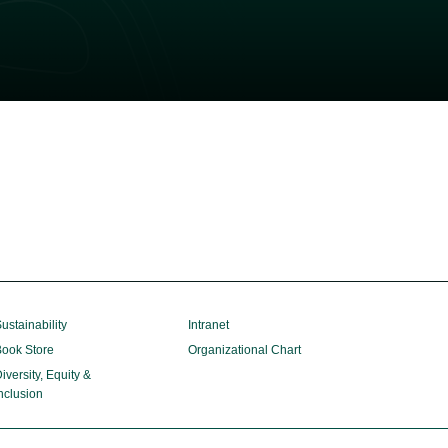
ustainability
Intranet
ook Store
Organizational Chart
iversity, Equity &
nclusion