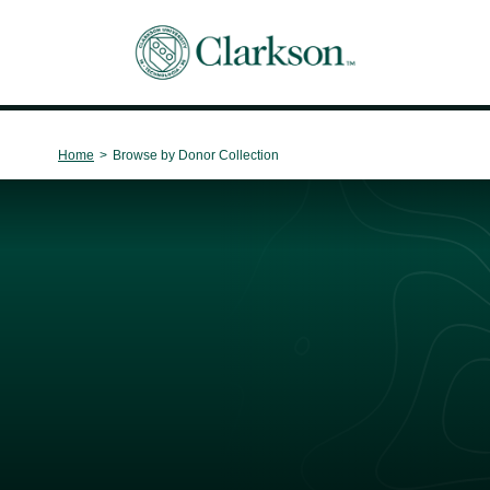
Main Navigation
Home
>
Browse by Donor Collection