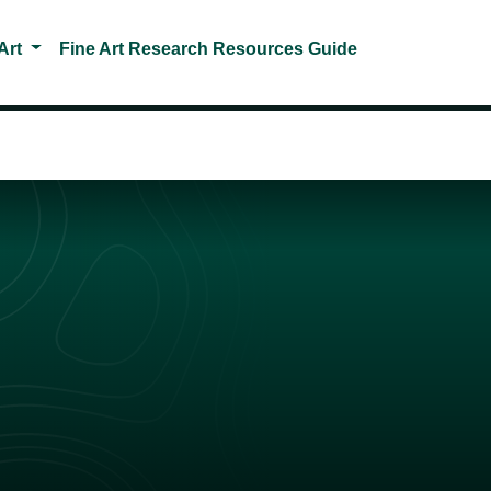
Toggle Dropdown
Art
Fine Art Research Resources Guide