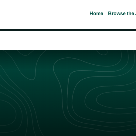
Home
Browse the 