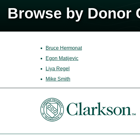
Browse by Donor C
Bruce Hermonat
Egon Matijevic
Liya Regel
Mike Smith