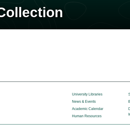
ollection
University Libraries
S
News & Events
B
Academic Calendar
D
I
Human Resources