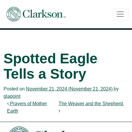
Main Navigation
Spotted Eagle
Tells a Story
Posted on
November 21, 2024
(November 21, 2024)
by
glapoint
Post navigation
Prayers of Mother
The Weaver and the Shepherd
Earth