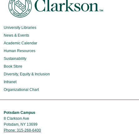
University Libraries
News & Events
Academic Calendar
Human Resources
Sustainability
Book Store
Diversity, Equity & Inclusion
Intranet
Organizational Chart
Potsdam Campus
8 Clarkson Ave
Potsdam, NY 13699
Phone: 315-268-6400