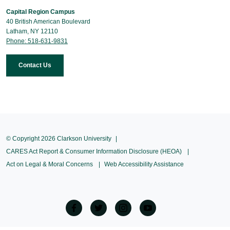
Capital Region Campus
40 British American Boulevard
Latham, NY 12110
Phone: 518-631-9831
Contact Us
© Copyright 2026 Clarkson University
CARES Act Report & Consumer Information Disclosure (HEOA)
Act on Legal & Moral Concerns
Web Accessibility Assistance
facebook
twitter
Instagram
Youtube