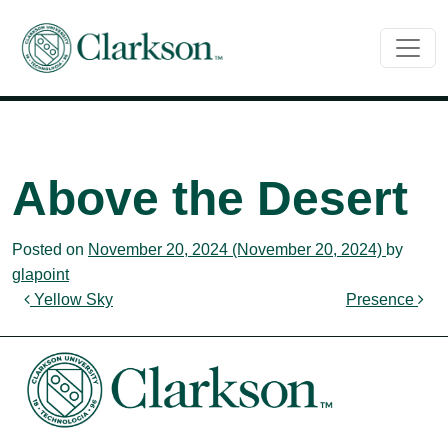
Main Navigation
Above the Desert
Posted on
November 20, 2024
(November 20, 2024)
by
glapoint
Post navigation
Yellow Sky
Presence