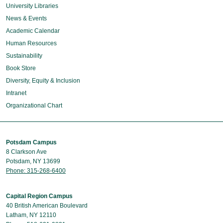
University Libraries
News & Events
Academic Calendar
Human Resources
Sustainability
Book Store
Diversity, Equity & Inclusion
Intranet
Organizational Chart
Potsdam Campus
8 Clarkson Ave
Potsdam, NY 13699
Phone: 315-268-6400
Capital Region Campus
40 British American Boulevard
Latham, NY 12110