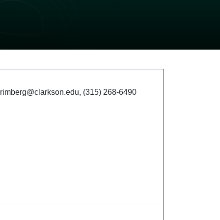
 grimberg@clarkson.edu, (315) 268-6490