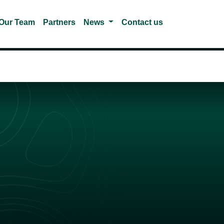
gle Dropdown
Toggle Dropdown
Our Team
Partners
News
Contact us