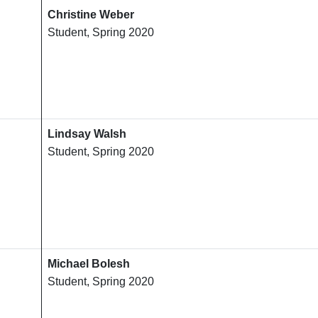
Christine Weber
Student, Spring 2020
Lindsay Walsh
Student, Spring 2020
Michael Bolesh
Student, Spring 2020