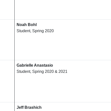
Noah Bohl
Student, Spring 2020
Gabrielle Anastasio
Student, Spring 2020 & 2021
Jeff Brashich