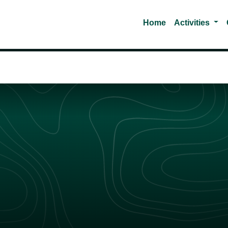
Tog
Home
Activities