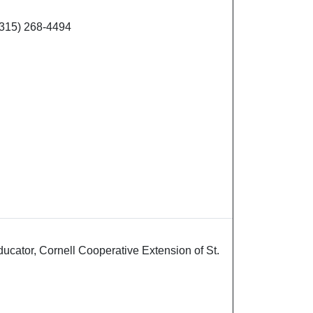
(315) 268-4494
cator, Cornell Cooperative Extension of St.