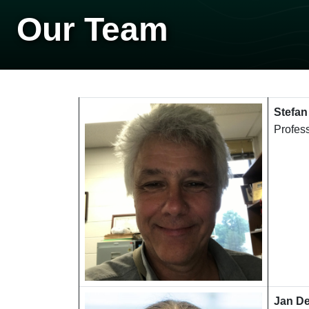
Our Team
Stefan
Profes
Jan D