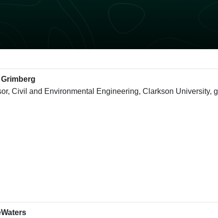
 Grimberg
sor, Civil and Environmental Engineering, Clarkson University,
eWaters