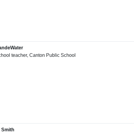
andeWater
chool teacher, Canton Public School
 Smith