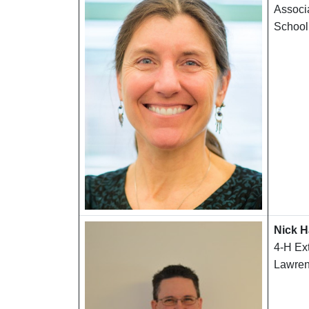
Associa
School
Nick H
4-H Ex
Lawren