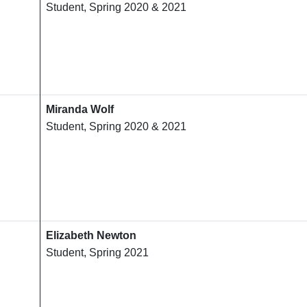
Student, Spring 2020 & 2021
Miranda Wolf
Student, Spring 2020 & 2021
Elizabeth Newton
Student, Spring 2021