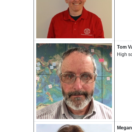
Tom V
High s
Megan