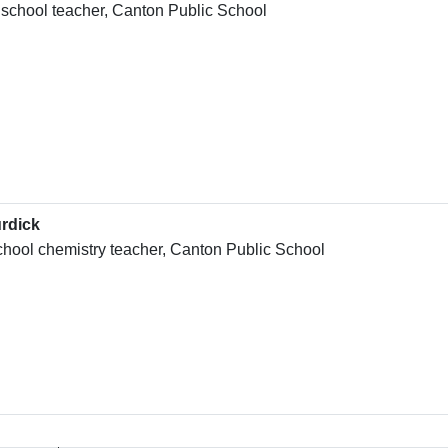
 school teacher, Canton Public School
rdick
chool chemistry teacher, Canton Public School