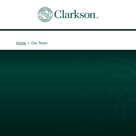
Main Navigation
Home
>
Our Team