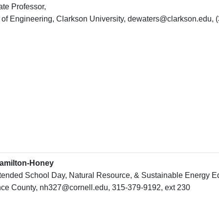
te Professor,
 of Engineering, Clarkson University, dewaters@clarkson.edu, 
amilton-Honey
tended School Day, Natural Resource, & Sustainable Energy Edu
ce County, nh327@cornell.edu, 315-379-9192, ext 230