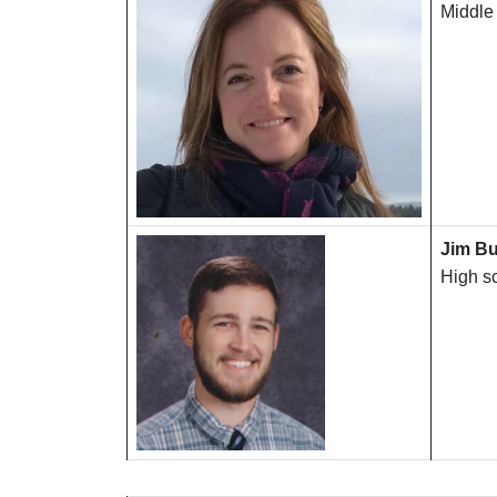
Middle
Jim Bu
High s