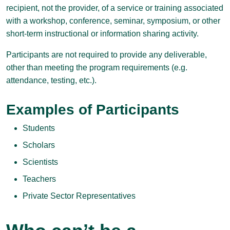
recipient, not the provider, of a service or training associated
with a workshop, conference, seminar, symposium, or other
short-term instructional or information sharing activity.
Participants are not required to provide any deliverable,
other than meeting the program requirements (e.g.
attendance, testing, etc.).
Examples of Participants
Students
Scholars
Scientists
Teachers
Private Sector Representatives