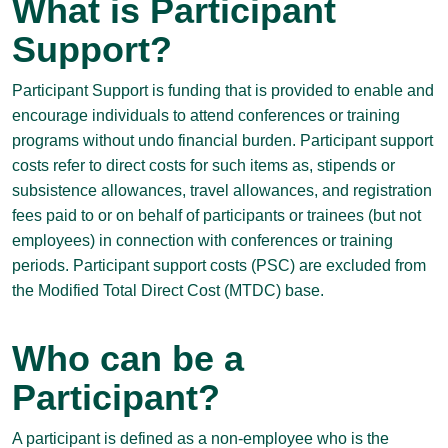
What is Participant
Support?
Participant Support is funding that is provided to enable and
encourage individuals to attend conferences or training
programs without undo financial burden. Participant support
costs refer to direct costs for such items as, stipends or
subsistence allowances, travel allowances, and registration
fees paid to or on behalf of participants or trainees (but not
employees) in connection with conferences or training
periods. Participant support costs (PSC) are excluded from
the Modified Total Direct Cost (MTDC) base.
Who can be a
Participant?
A participant is defined as a non-employee who is the