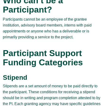
Who can’t be a
Participant?
Participants cannot be an employee of the grantee
institution, advisory board members, interns with paid
appointments or anyone who has a deliverable or is
primarily providing a service to the project.
Participant Support
Funding Categories
Stipend
Stipends are a set amount of money to be paid directly to
the participant. These conditions for receiving a stipend
should be in writing and program completion attested to by
the PI. Each granting agency may have specific guidelines