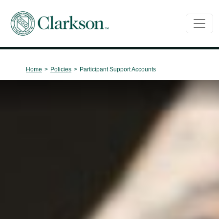
Main Navigation
Home
>
Policies
>
Participant Support Accounts