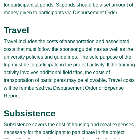
for participant stipends. Stipends should be a set amount of
money given to participants via Disbursement Order.
Travel
Travel includes the costs of transportation and associated
costs that must follow the sponsor guidelines as well as the
university policies and guidelines. The sole purpose of the
trip must be to participate in the project activity. If the training
activity involves additional field trips, the costs of
transportation of participants may be allowable. Travel costs
will be reimbursed via Disbursement Order or Expense
Report.
Subsistence
Subsistence covers the cost of housing and meal expenses
necessary for the participant to participate in the project.