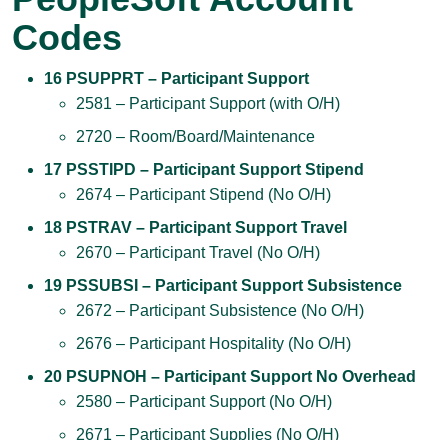
Codes
16 PSUPPRT – Participant Support
2581 – Participant Support (with O/H)
2720 – Room/Board/Maintenance
17 PSSTIPD – Participant Support Stipend
2674 – Participant Stipend (No O/H)
18 PSTRAV – Participant Support Travel
2670 – Participant Travel (No O/H)
19 PSSUBSI – Participant Support Subsistence
2672 – Participant Subsistence (No O/H)
2676 – Participant Hospitality (No O/H)
20 PSUPNOH – Participant Support No Overhead
2580 – Participant Support (No O/H)
2671 – Participant Supplies (No O/H)