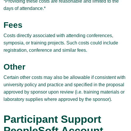
*Providing these costs are reasonable and limited to the
days of attendance.*
Fees
Costs directly associated with attending conferences,
symposia, or training projects. Such costs could include
registration, conference and similar fees.
Other
Certain other costs may also be allowable if consistent with
university policy and practice and specified in the proposal
approved by sponsor upon review (i.e. training materials or
laboratory supplies where approved by the sponsor).
Participant Support
PeopleSoft Account