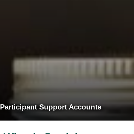
Participant Support Accounts