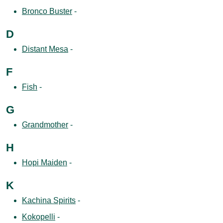
Bronco Buster
-
D
Distant Mesa
-
F
Fish
-
G
Grandmother
-
H
Hopi Maiden
-
K
Kachina Spirits
-
Kokopelli
-