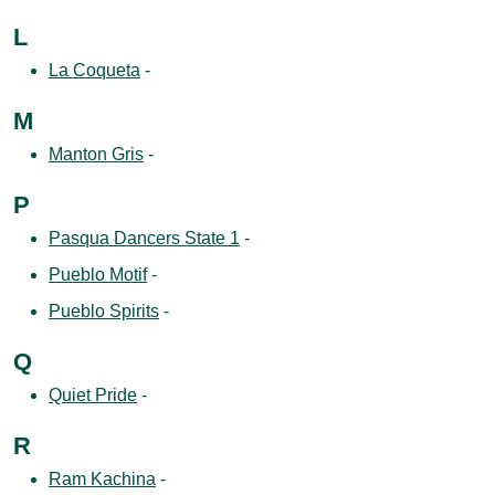
L
La Coqueta
-
M
Manton Gris
-
P
Pasqua Dancers State 1
-
Pueblo Motif
-
Pueblo Spirits
-
Q
Quiet Pride
-
R
Ram Kachina
-