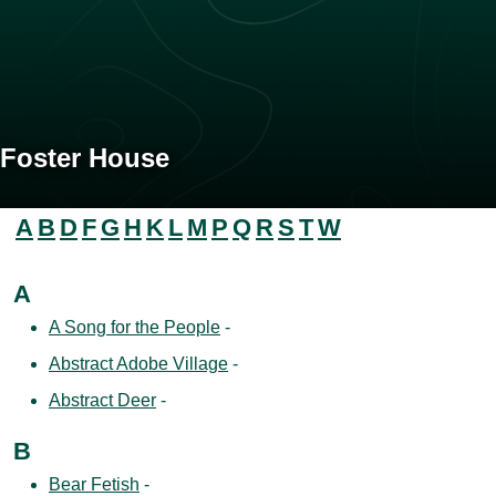
Foster House
A
B
D
F
G
H
K
L
M
P
Q
R
S
T
W
A
A Song for the People
-
Abstract Adobe Village
-
Abstract Deer
-
B
Bear Fetish
-