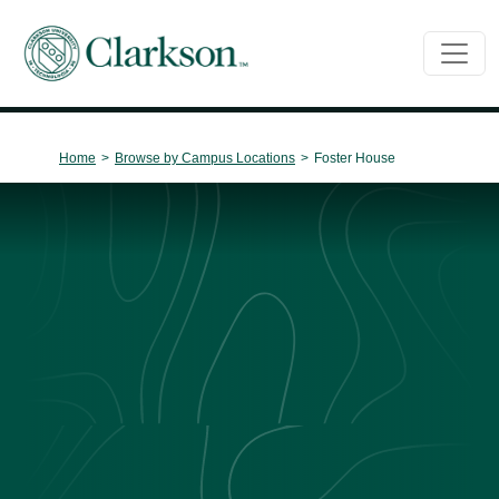
Main Navigation
Home
>
Browse by Campus Locations
>
Foster House