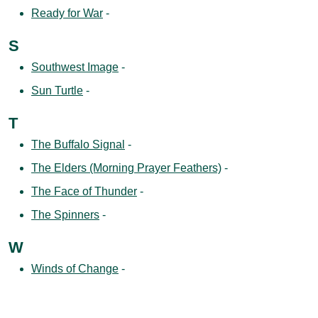
Ready for War
-
S
Southwest Image
-
Sun Turtle
-
T
The Buffalo Signal
-
The Elders (Morning Prayer Feathers)
-
The Face of Thunder
-
The Spinners
-
W
Winds of Change
-
Winter’s Silence
-