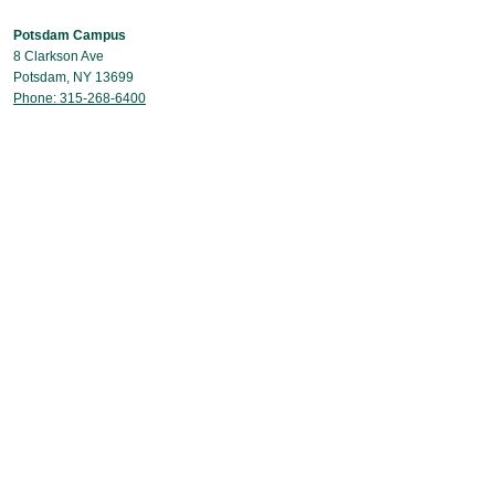
Potsdam Campus
8 Clarkson Ave
Potsdam, NY 13699
Phone: 315-268-6400
Capital Region Campus
40 British American Boulevard
Latham, NY 12110
Phone: 518-631-9831
Contact Us
© Copyright 2026 Clarkson University
CARES Act Report & Consumer Information Disclosure (HEOA)
Act on Legal & Moral Concerns
Web Accessibility Assistance