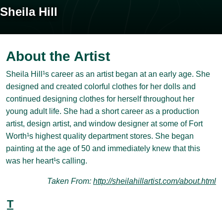
Sheila Hill
About the Artist
Sheila Hill¹s career as an artist began at an early age. She
designed and created colorful clothes for her dolls and
continued designing clothes for herself throughout her
young adult life. She had a short career as a production
artist, design artist, and window designer at some of Fort
Worth¹s highest quality department stores. She began
painting at the age of 50 and immediately knew that this
was her heart¹s calling.
Taken From:
http://sheilahillartist.com/about.html
T