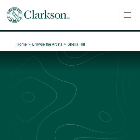
Main Navigation
Home
>
Browse the Artists
>
Sheila Hill