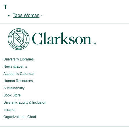
T
Taos Woman
-
University Libraries
News & Events
Academic Calendar
Human Resources
Sustainability
Book Store
Diversity, Equity & Inclusion
Intranet
Organizational Chart