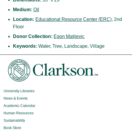
Medium:
Oil
Location:
Educational Resource Center (ERC)
, 2nd
Floor
Donor Collection:
Egon Matijevic
Keywords:
Water, Tree, Landscape, Village
University Libraries
News & Events
Academic Calendar
Human Resources
Sustainability
Book Store