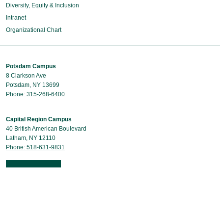
Diversity, Equity & Inclusion
Intranet
Organizational Chart
Potsdam Campus
8 Clarkson Ave
Potsdam, NY 13699
Phone: 315-268-6400
Capital Region Campus
40 British American Boulevard
Latham, NY 12110
Phone: 518-631-9831
Contact Us