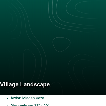
Village Landscape
Artist:
Mladen Veza
Dimensions:
33″ x 29″