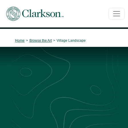
Main Navigation
Home
>
Browse the Art
>
Village Landscape