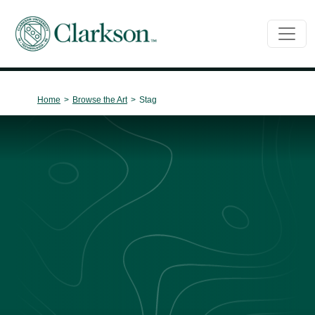
Main Navigation
Home
>
Browse the Art
>
Stag