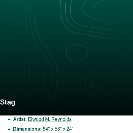
Stag
Artist:
Elwood M. Reynolds
Dimensions:
84″ x 56″ x 24″