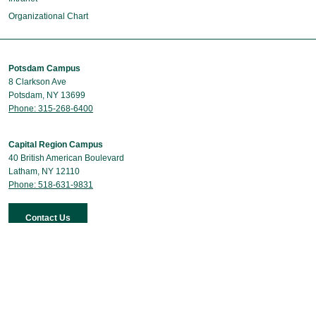
Organizational Chart
Potsdam Campus
8 Clarkson Ave
Potsdam, NY 13699
Phone: 315-268-6400
Capital Region Campus
40 British American Boulevard
Latham, NY 12110
Phone: 518-631-9831
Contact Us