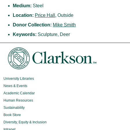
Medium:
Steel
Location:
Price Hall
, Outside
Donor Collection:
Mike Smith
Keywords:
Sculpture, Deer
University Libraries
News & Events
Academic Calendar
Human Resources
Sustainability
Book Store
Diversity, Equity & Inclusion
Intranet