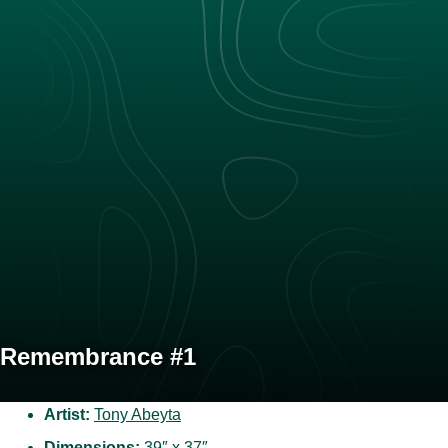
Remembrance #1
Artist:
Tony Abeyta
Dimensions:
39″ x 37″