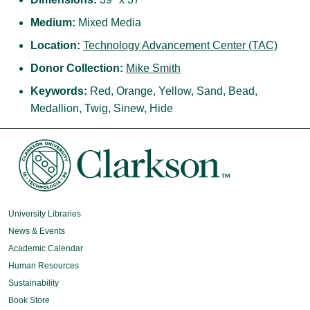
Medium:
Mixed Media
Location:
Technology Advancement Center (TAC)
Donor Collection:
Mike Smith
Keywords:
Red, Orange, Yellow, Sand, Bead,
Medallion, Twig, Sinew, Hide
University Libraries
News & Events
Academic Calendar
Human Resources
Sustainability
Book Store