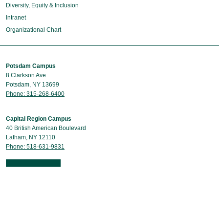
Diversity, Equity & Inclusion
Intranet
Organizational Chart
Potsdam Campus
8 Clarkson Ave
Potsdam, NY 13699
Phone: 315-268-6400
Capital Region Campus
40 British American Boulevard
Latham, NY 12110
Phone: 518-631-9831
Contact Us