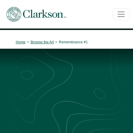
Main Navigation
Home
>
Browse the Art
>
Remembrance #1