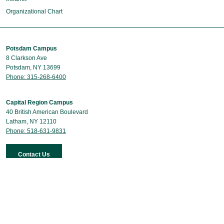
Organizational Chart
Potsdam Campus
8 Clarkson Ave
Potsdam, NY 13699
Phone: 315-268-6400
Capital Region Campus
40 British American Boulevard
Latham, NY 12110
Phone: 518-631-9831
Contact Us