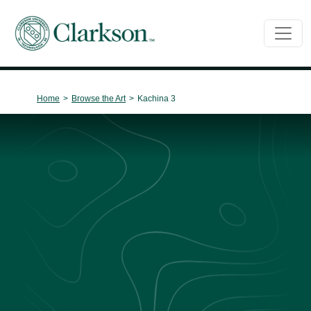
Main Navigation
Home
>
Browse the Art
>
Kachina 3