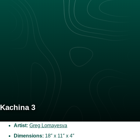
Kachina 3
Artist:
Greg Lomayesva
Dimensions:
18″ x 11″ x 4″