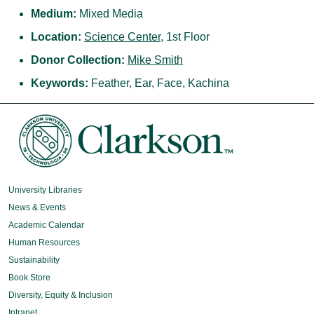
Medium:
Mixed Media
Location:
Science Center
, 1st Floor
Donor Collection:
Mike Smith
Keywords:
Feather, Ear, Face, Kachina
University Libraries
News & Events
Academic Calendar
Human Resources
Sustainability
Book Store
Diversity, Equity & Inclusion
Intranet