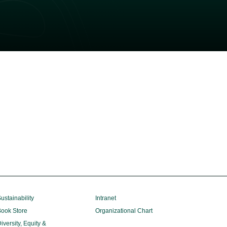
ustainability
Intranet
ook Store
Organizational Chart
iversity, Equity &