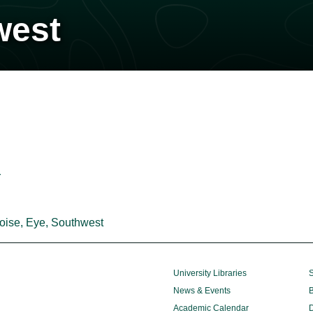
west
r
oise, Eye, Southwest
University Libraries
S
News & Events
B
Academic Calendar
D