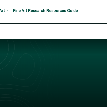
Toggle Dropdown
Art
Fine Art Research Resources Guide