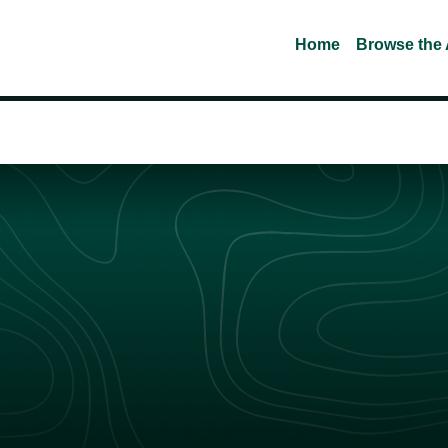
Home
Browse the 