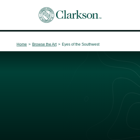
Main Navigation
Home
>
Browse the Art
>
Eyes of the Southwest