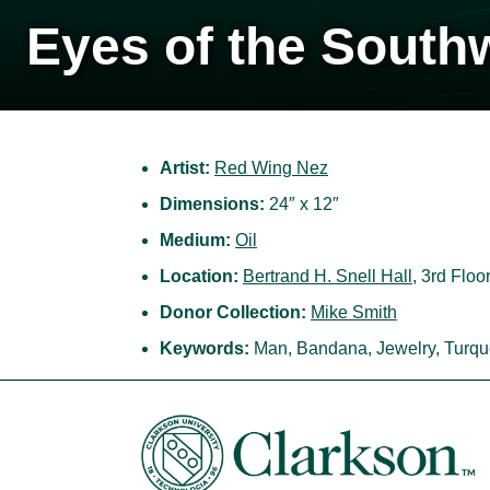
Eyes of the South
Artist:
Red Wing Nez
Dimensions:
24″ x 12″
Medium:
Oil
Location:
Bertrand H. Snell Hall
, 3rd Floo
Donor Collection:
Mike Smith
Keywords:
Man, Bandana, Jewelry, Turqu