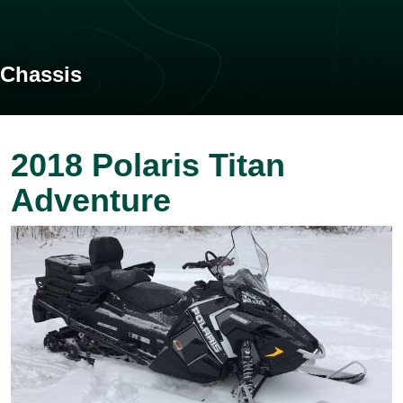
Chassis
2018 Polaris Titan
Adventure