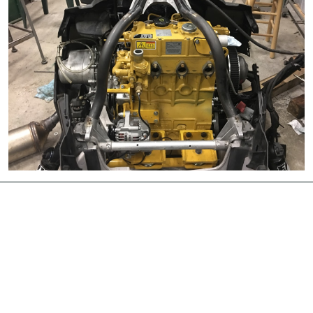
University Libraries
News & Events
Academic Calendar