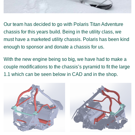
Our team has decided to go with Polaris Titan Adventure
chassis for this years build. Being in the utility class, we
must have a marketed utility chassis. Polaris has been kind
enough to sponsor and donate a chassis for us.
With the new engine being so big, we have had to make a
couple modifications to the chassis’s pyramid to fit the large
1.1 which can be seen below in CAD and in the shop.