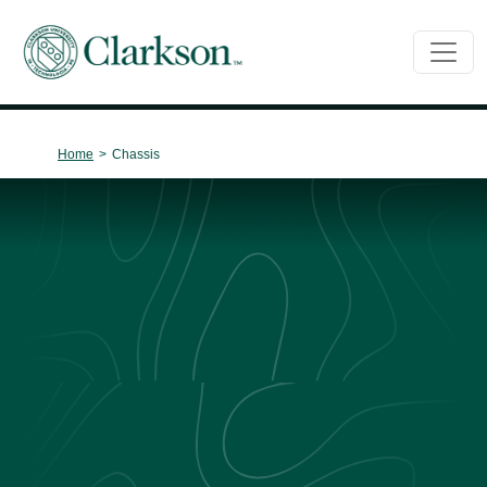
Main Navigation
Home
>
Chassis