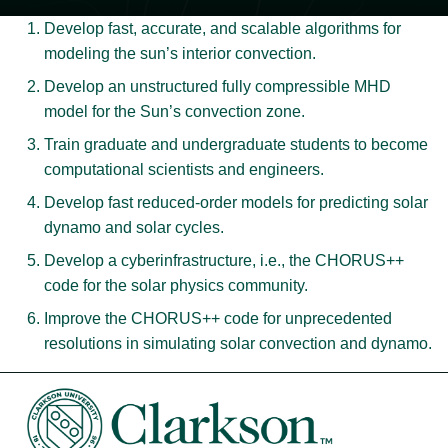
Develop fast, accurate, and scalable algorithms for
modeling the sun’s interior convection.
Develop an unstructured fully compressible MHD
model for the Sun’s convection zone.
Train graduate and undergraduate students to become
computational scientists and engineers.
Develop fast reduced-order models for predicting solar
dynamo and solar cycles.
Develop a cyberinfrastructure, i.e., the CHORUS++
code for the solar physics community.
Improve the CHORUS++ code for unprecedented
resolutions in simulating solar convection and dynamo.