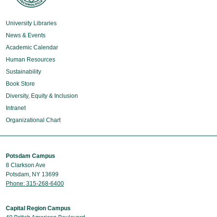
University Libraries
News & Events
Academic Calendar
Human Resources
Sustainability
Book Store
Diversity, Equity & Inclusion
Intranet
Organizational Chart
Potsdam Campus
8 Clarkson Ave
Potsdam, NY 13699
Phone: 315-268-6400
Capital Region Campus