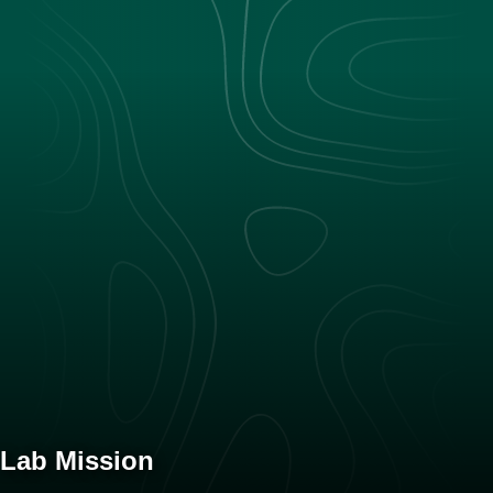
Lab Mission