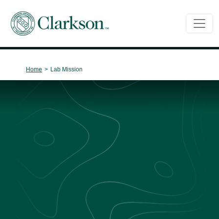
Main Navigation
Home
>
Lab Mission