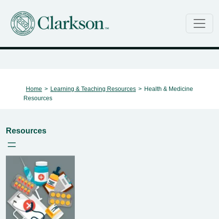
Main Navigation
Health & Medicine Resources
Home
>
Learning & Teaching Resources
>
Health & Medicine
Resources
Resources