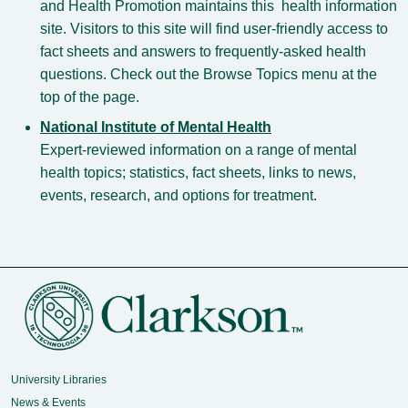
and Health Promotion maintains this health information
site. Visitors to this site will find user-friendly access to
fact sheets and answers to frequently-asked health
questions. Check out the Browse Topics menu at the
top of the page.
National Institute of Mental Health
Expert-reviewed information on a range of mental
health topics; statistics, fact sheets, links to news,
events, research, and options for treatment.
University Libraries
News & Events