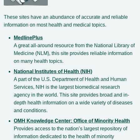
These sites have an abundance of accurate and reliable
information on most health and medical topics.
MedlinePlus
A great all-around resource from the National Library of
Medicine (NLM), this site provides reliable information
on many health topics.
National Institutes of Health (NIH)
A part of the U.S. Department of Health and Human
Services, NIH is the largest biomedical research
agency in the world. This site provides broad and in-
depth health information on a wide variety of diseases
and conditions.
OMH Knowledge Center: Office of Minority Health
Provides access to the nation’s largest repository of
information dedicated to the health of minority