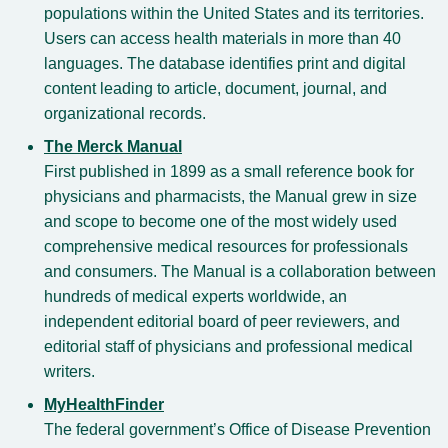
populations within the United States and its territories.
Users can access health materials in more than 40
languages. The database identifies print and digital
content leading to article, document, journal, and
organizational records.
The Merck Manual
First published in 1899 as a small reference book for
physicians and pharmacists, the Manual grew in size
and scope to become one of the most widely used
comprehensive medical resources for professionals
and consumers. The Manual is a collaboration between
hundreds of medical experts worldwide, an
independent editorial board of peer reviewers, and
editorial staff of physicians and professional medical
writers.
MyHealthFinder
The federal government’s Office of Disease Prevention