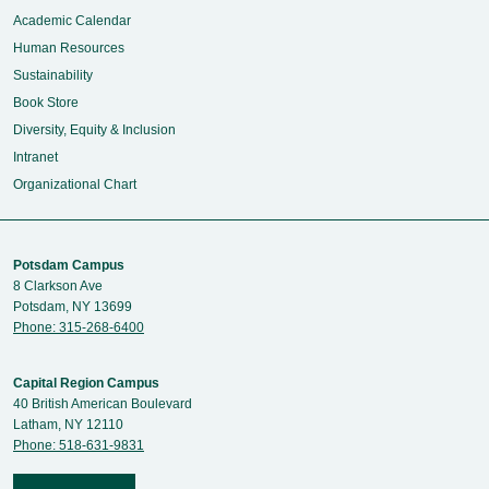
Academic Calendar
Human Resources
Sustainability
Book Store
Diversity, Equity & Inclusion
Intranet
Organizational Chart
Potsdam Campus
8 Clarkson Ave
Potsdam, NY 13699
Phone: 315-268-6400
Capital Region Campus
40 British American Boulevard
Latham, NY 12110
Phone: 518-631-9831