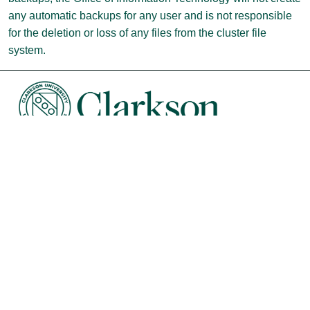
any automatic backups for any user and is not responsible
for the deletion or loss of any files from the cluster file
system.
University Libraries
News & Events
Academic Calendar
Human Resources
Sustainability
Book Store
Diversity, Equity & Inclusion
Intranet
Organizational Chart