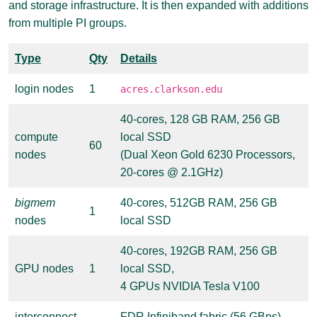
and storage infrastructure. It is then expanded with additions
from multiple PI groups.
Type
Qty
Details
login nodes
1
acres.clarkson.edu
40-cores, 128 GB RAM, 256 GB
compute
local SSD
60
nodes
(Dual Xeon Gold 6230 Processors,
20-cores @ 2.1GHz)
bigmem
40-cores, 512GB RAM, 256 GB
1
nodes
local SSD
40-cores, 192GB RAM, 256 GB
GPU nodes
1
local SSD,
4 GPUs NVIDIA Tesla V100
interconnect
FDR Infiniband fabric (56 GBps)