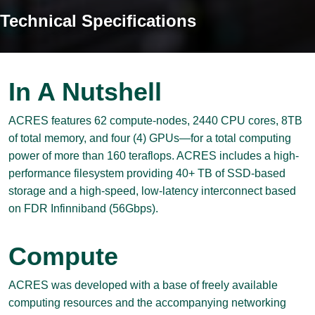
Technical Specifications
In A Nutshell
ACRES features 62 compute-nodes, 2440 CPU cores, 8TB
of total memory, and four (4) GPUs—for a total computing
power of more than 160 teraflops. ACRES includes a high-
performance filesystem providing 40+ TB of SSD-based
storage and a high-speed, low-latency interconnect based
on FDR Infinniband (56Gbps).
Compute
ACRES was developed with a base of freely available
computing resources and the accompanying networking