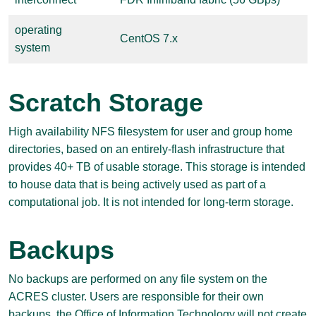
operating
CentOS 7.x
system
Scratch Storage
High availability NFS filesystem for user and group home
directories, based on an entirely-flash infrastructure that
provides 40+ TB of usable storage. This storage is intended
to house data that is being actively used as part of a
computational job. It is not intended for long-term storage.
Backups
No backups are performed on any file system on the
ACRES cluster. Users are responsible for their own
backups, the Office of Information Technology will not create