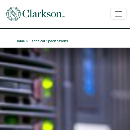
Main Navigation
Home
>
Technical Specifications